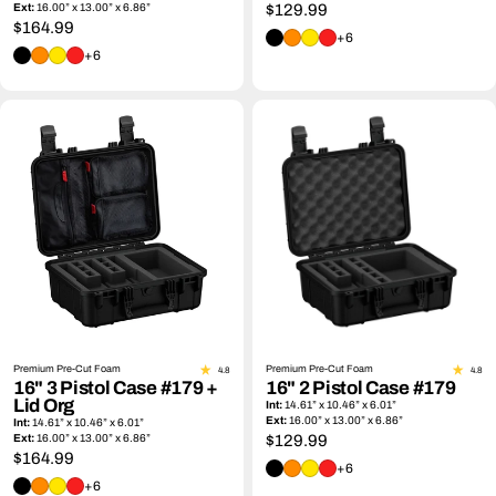
Ext:
16.00” x 13.00” x 6.86”
Regular
$129.99
Regular
$164.99
price
+6
price
+6
Premium Pre-Cut Foam
Premium Pre-Cut Foam
4.8
4.8
16" 3 Pistol Case #179 +
16" 2 Pistol Case #179
Lid Org
Int:
14.61” x 10.46” x 6.01”
Ext:
16.00” x 13.00” x 6.86”
Int:
14.61” x 10.46” x 6.01”
Ext:
16.00” x 13.00” x 6.86”
Regular
$129.99
Regular
$164.99
price
+6
price
+6