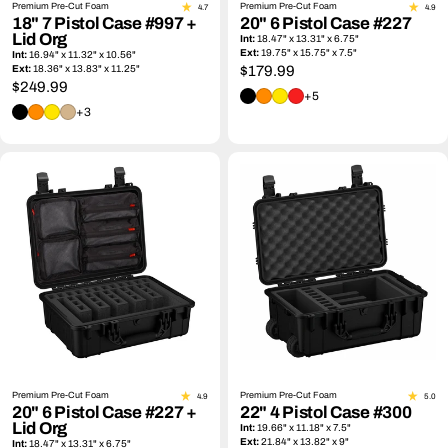
Premium Pre-Cut Foam
Premium Pre-Cut Foam
4.7
4.9
18" 7 Pistol Case #997 +
20" 6 Pistol Case #227
Lid Org
Int:
18.47" x 13.31" x 6.75"
Ext:
19.75" x 15.75" x 7.5"
Int:
16.94" x 11.32" x 10.56"
Ext:
18.36" x 13.83" x 11.25"
Regular
$179.99
Regular
$249.99
price
+5
price
+3
Premium Pre-Cut Foam
Premium Pre-Cut Foam
4.9
5.0
20" 6 Pistol Case #227 +
22" 4 Pistol Case #300
Lid Org
Int:
19.66" x 11.18" x 7.5"
Ext:
21.84" x 13.82" x 9"
Int:
18.47" x 13.31" x 6.75"