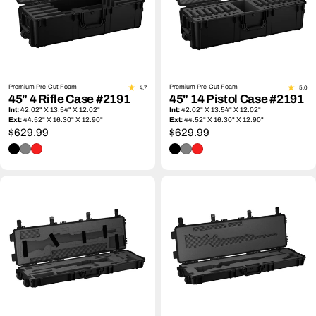
Premium Pre-Cut Foam
Premium Pre-Cut Foam
4.7
5.0
45" 4 Rifle Case #2191
45" 14 Pistol Case #2191
Int:
42.02" X 13.54" X 12.02"
Int:
42.02" X 13.54" X 12.02"
Ext:
44.52" X 16.30" X 12.90"
Ext:
44.52" X 16.30" X 12.90"
Regular
$629.99
Regular
$629.99
price
price