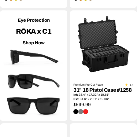
Eye Protection
RŌKA x C1
Shop Now
Premium Pre-Cut Foam
4.9
31" 18 Pistol Case #1258
Int:
28.4” x 17.32” x 10.61"
Ext:
31.6” x 20.1” x 12.66"
Regular
$599.99
price