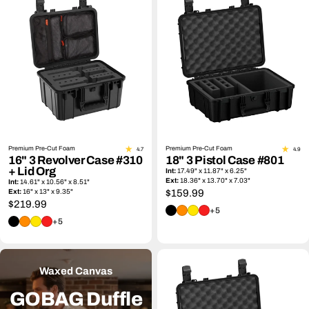
Premium Pre-Cut Foam
Premium Pre-Cut Foam
4.7
4.9
16" 3 Revolver Case #310
18" 3 Pistol Case #801
+ Lid Org
Int:
17.49" x 11.87" x 6.25"
Ext:
18.36" x 13.70" x 7.03"
Int:
14.61" x 10.56" x 8.51"
Ext:
16" x 13" x 9.35"
Regular
$159.99
Regular
$219.99
price
+5
price
+5
Waxed Canvas
GOBAG Duffle