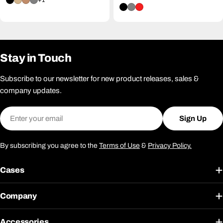
+1
price
Stay in Touch
Subscribe to our newsletter for new product releases, sales &
company updates.
Email
Sign Up
By subscribing you agree to the
Terms of Use
&
Privacy Policy.
Cases
Company
Accessories