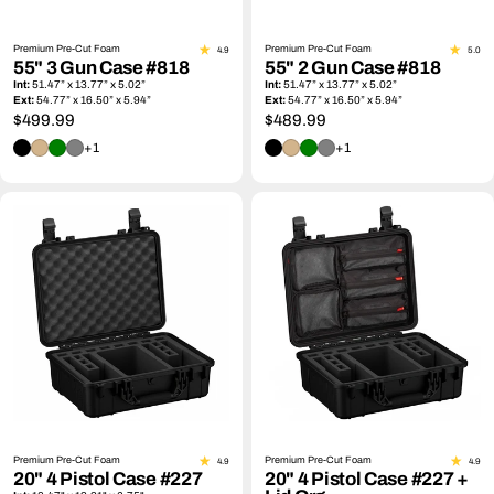
Premium Pre-Cut Foam
Premium Pre-Cut Foam
4.9
5.0
55" 3 Gun Case #818
55" 2 Gun Case #818
Int:
51.47” x 13.77” x 5.02”
Int:
51.47” x 13.77” x 5.02”
Ext:
54.77” x 16.50” x 5.94”
Ext:
54.77” x 16.50” x 5.94”
Regular
$499.99
Regular
$489.99
price
price
+1
+1
Premium Pre-Cut Foam
Premium Pre-Cut Foam
4.9
4.9
20" 4 Pistol Case #227
20" 4 Pistol Case #227 +