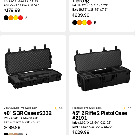
Lid Org
Int:
18.47" x 13.31" x 6.75"
Ext:
19.75" x 15.75" x 7.5"
Int:
18.47" x 13.31" x 6.75"
Regular
$179.99
Ext:
19.75" x 15.75" x 7.5"
Regular
$239.99
price
+5
price
+5
Configurable Pre-Cut Foam
Premium Pre-Cut Foam
5.0
5.0
40" SBR Case #2332
45" 2 Rifle 2 Pistol Case
#2191
Int:
36.52” x 14.52” x 6.2”
Ext:
39.25”x 17.39” x 6.98”
Int:
42.02" X 13.54" X 12.02"
Regular
$499.99
Ext:
44.52" X 16.30" X 12.90"
Regular
$629.99
price