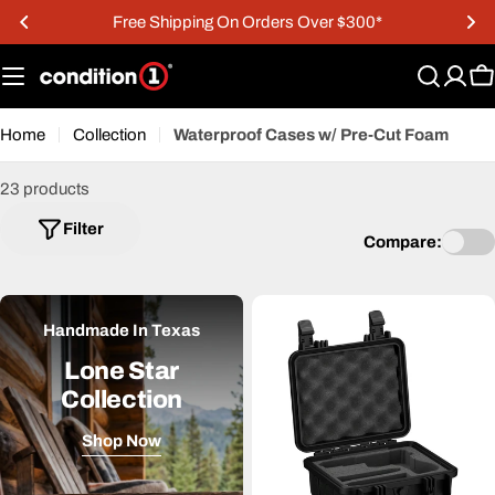
Skip
r $300*
15% OFF Military & First Respond
to
content
C
Home
Collection
Waterproof Cases w/ Pre-Cut Foam
23 products
Filter
Compare:
Handmade In Texas
Lone Star
Collection
Shop Now