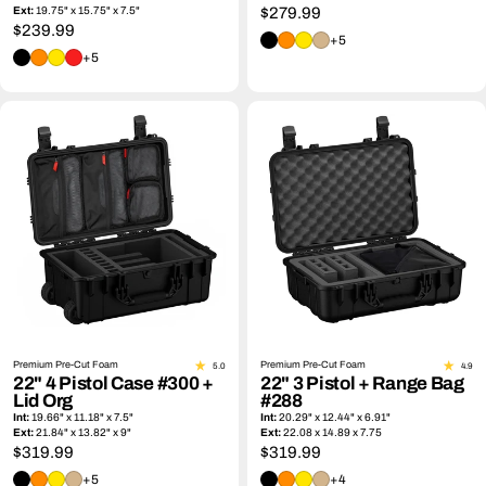
Ext:
19.75" x 15.75" x 7.5"
Regular
$279.99
Regular
$239.99
price
+5
price
+5
Premium Pre-Cut Foam
Premium Pre-Cut Foam
5.0
4.9
22" 4 Pistol Case #300 +
22" 3 Pistol + Range Bag
Lid Org
#288
Int:
19.66" x 11.18" x 7.5"
Int:
20.29" x 12.44" x 6.91"
Ext:
21.84" x 13.82" x 9"
Ext:
22.08 x 14.89 x 7.75
Regular
$319.99
Regular
$319.99
price
price
+5
+4