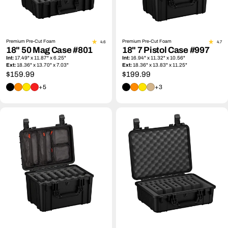
Premium Pre-Cut Foam
Premium Pre-Cut Foam
4.6
4.7
18" 50 Mag Case #801
18" 7 Pistol Case #997
Int:
17.49" x 11.87" x 6.25"
Int:
16.94" x 11.32" x 10.56"
Ext:
18.36" x 13.70" x 7.03"
Ext:
18.36" x 13.83" x 11.25"
Regular
$159.99
Regular
$199.99
price
price
+5
+3