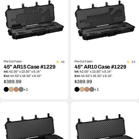
Pre-Cut Foam
Pre-Cut Foam
4.8
5.0
45" AR15 Case #1229
45" AR10 Case #1229
Int:
42.00” x 13.50” x 5.14”
Int:
42.00” x 13.50” x 5.14”
Ext:
44.52”x 16.32” x 6.10”
Ext:
44.52”x 16.32” x 6.10”
Regular
$389.99
Regular
$389.99
price
price
+1
+1