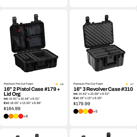
Premium Pre-Cut Foam
Premium Pre-Cut Foam
4.8
4.7
16" 2 Pistol Case #179 +
16" 3 Revolver Case #310
Lid Org
Int:
14.61" x 10.56" x 8.51"
Ext:
16" x 13" x 9.35"
Int:
14.61” x 10.46” x 6.01”
Ext:
16.00” x 13.00” x 6.86”
Regular
$179.99
Regular
$164.99
price
+5
price
+6