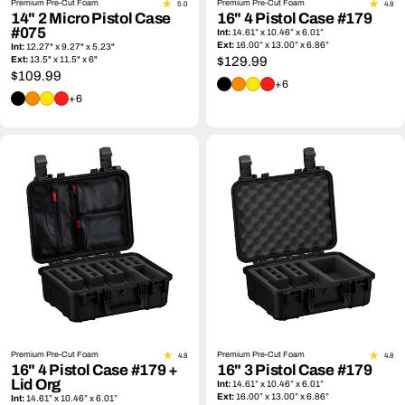
Premium Pre-Cut Foam
Premium Pre-Cut Foam
5.0
4.8
14" 2 Micro Pistol Case
16" 4 Pistol Case #179
#075
Int:
14.61” x 10.46” x 6.01”
Ext:
16.00” x 13.00” x 6.86”
Int:
12.27" x 9.27" x 5.23"
Ext:
13.5" x 11.5" x 6"
Regular
$129.99
Regular
$109.99
price
+6
price
+6
Premium Pre-Cut Foam
Premium Pre-Cut Foam
4.8
4.8
16" 4 Pistol Case #179 +
16" 3 Pistol Case #179
Lid Org
Int:
14.61” x 10.46” x 6.01”
Ext:
16.00” x 13.00” x 6.86”
Int:
14.61” x 10.46” x 6.01”