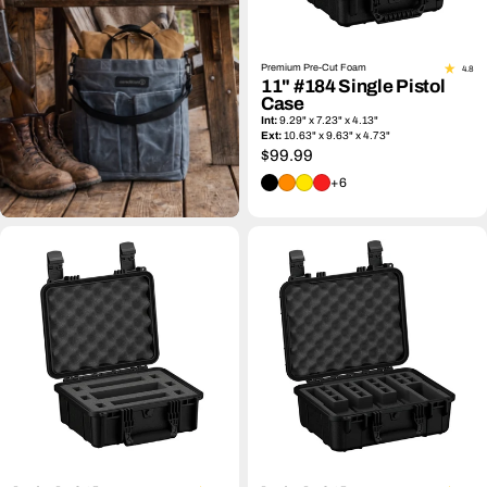
Premium Pre-Cut Foam
4.8
11" #184 Single Pistol
Case
Int:
9.29" x 7.23" x 4.13"
Ext:
10.63" x 9.63" x 4.73"
Regular
$99.99
price
+6