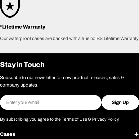
*Lifetime Warranty
Our waterproof cases are backed with a true no BS Lifetime Warranty
Stay in Touch
Subscribe to our newsletter for new product releases, sales &
company updates.
Email
Sign Up
By subscribing you agree to the
Terms of Use
&
Privacy Policy.
Cases