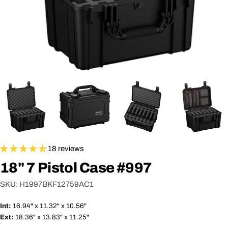
18 reviews
18" 7 Pistol Case #997
SKU:
H1997BKF12759AC1
Int:
16.94" x 11.32" x 10.56"
Ext:
18.36" x 13.83" x 11.25"