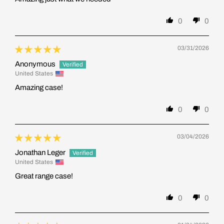
0
0
03/31/2026
Anonymous
United States
Amazing case!
0
0
03/04/2026
Jonathan Leger
United States
Great range case!
0
0