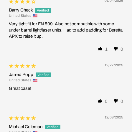
01/04/2026
Barry Check
United States
Very tight fit for FN 509. Also not compatible with some
under barrel light/laser units. Had to add padding for Beretta
APX to raise it up.
1
0
12/27/2025
Jarred Popp
United States
Great case!
0
0
12/08/2025
Michael Coleman