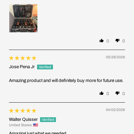
0
0
05/29/2026
Jose Pena Jr
Amazing product and will definitely buy more for future use.
0
0
04/02/2026
Walter Quisser
United States
Amazing just what we needed