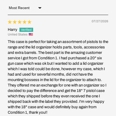
Sort by
07/27/2026
Harry
United States
This case is perfect for taking an assortment of pistols to the
range and the lid organizer holds parts, tools, accessories
and extra barrels. The best part is the amazing customer
service I got from Condition 1. I had purchased a 20" six
gun case which was ok but I wanted to add a lid organizer
which I was told could be done, however my case, which I
had and used for severfal months, did not have the
mounting bossess in the lid for the organizer to attach to.
They offered me an exchange for one with an organizer so I
decided to pay the difference and get the 18" 7 pistol case
which they shipped before they even received the one I
shipped back with the label they provided. I'm very happy
with the 18" case and would definitely buy again from
Condition 1, thank you!!