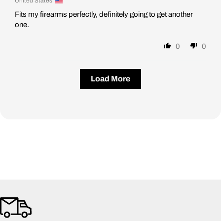
United States
Fits my firearms perfectly, definitely going to get another
one.
0
0
Load More