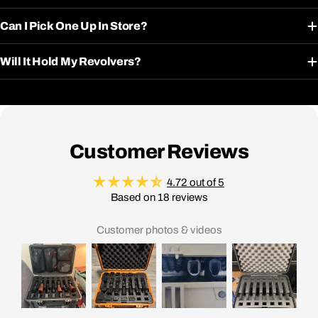
Can I Pick One Up In Store?
Will It Hold My Revolvers?
Customer Reviews
4.72 out of 5
Based on 18 reviews
Customer photos & videos