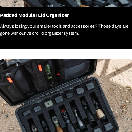
Padded Modular Lid Organizer
Always losing your smaller tools and accessories? Those days are
gone with our velcro lid organizer system.