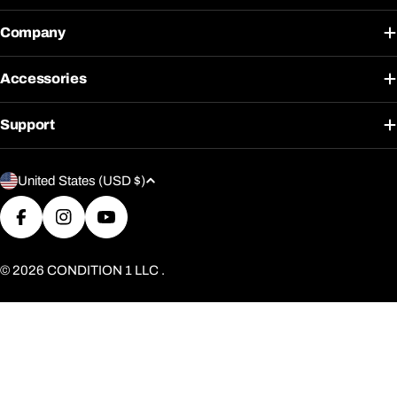
Company
Accessories
Support
C
United States (USD $)
o
u
Facebook
Instagram
YouTube
n
t
© 2026
CONDITION 1 LLC
.
r
y
/
r
e