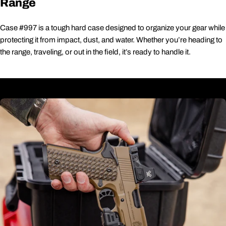
Range
Case #997 is a tough hard case designed to organize your gear while
protecting it from impact, dust, and water. Whether you’re heading to
the range, traveling, or out in the field, it’s ready to handle it.