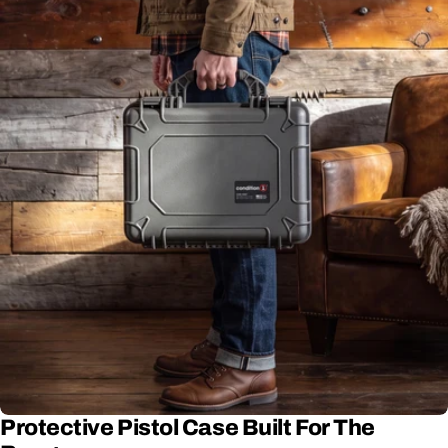
Protective Pistol Case Built For The