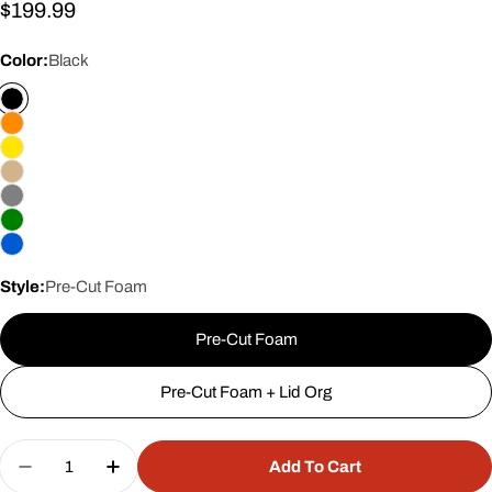
Regular
$199.99
price
Color:
Black
Style:
Pre-Cut Foam
Pre-Cut Foam
Pre-Cut Foam + Lid Org
Quantity
Add To Cart
Decrease Quantity For 18&quot; 7 Pistol Case #9
Increase Quantity For 18&quot; 7 Pisto