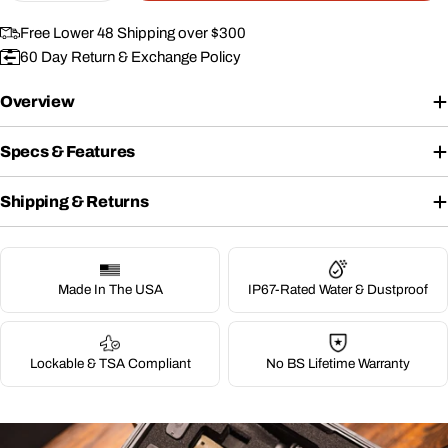
Free Lower 48 Shipping over $300
60 Day Return & Exchange Policy
Overview
Specs & Features
Shipping & Returns
Made In The USA
IP67-Rated Water & Dustproof
Lockable & TSA Compliant
No BS Lifetime Warranty