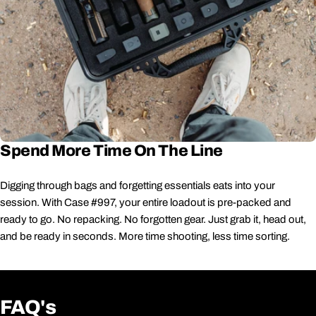
Spend More Time On The Line
Digging through bags and forgetting essentials eats into your
session. With Case #997, your entire loadout is pre-packed and
ready to go. No repacking. No forgotten gear. Just grab it, head out,
and be ready in seconds. More time shooting, less time sorting.
FAQ's