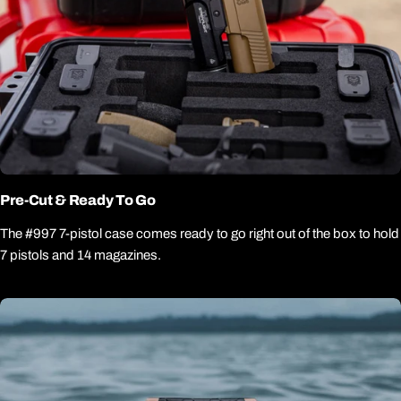
Pre-Cut & Ready To Go
The #997 7-pistol case comes ready to go right out of the box to hold
7 pistols and 14 magazines.