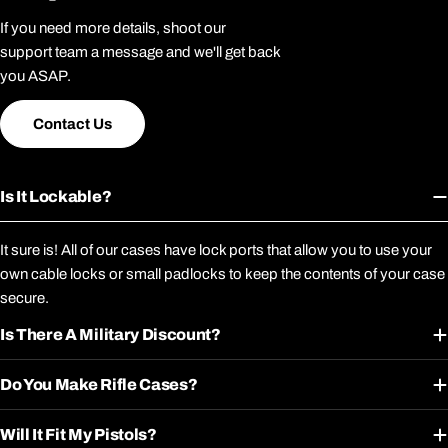
If you need more details, shoot our
support team a message and we'll get back
you ASAP.
Contact Us
Is It Lockable?
It sure is! All of our cases have lock ports that allow you to use your
own cable locks or small padlocks to keep the contents of your case
secure.
Is There A Military Discount?
Do You Make Rifle Cases?
Will It Fit My Pistols?