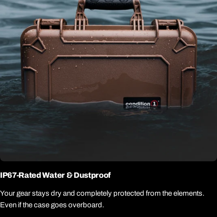
IP67-Rated Water & Dustproof
Your gear stays dry and completely protected from the elements.
Even if the case goes overboard.