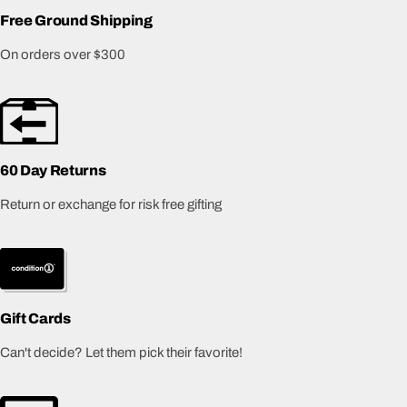
Free Ground Shipping
On orders over $300
60 Day Returns
Return or exchange for risk free gifting
Gift Cards
Can't decide? Let them pick their favorite!