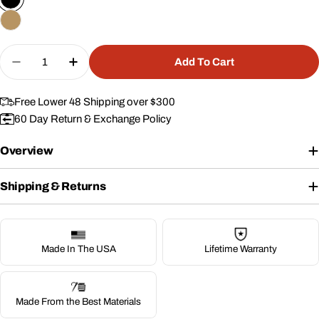
Quantity
Add To Cart
Decrease Quantity For Lone Star Range Bag
Increase Quantity For Lone Star Range 
Free Lower 48 Shipping over $300
60 Day Return & Exchange Policy
Overview
Shipping & Returns
Made In The USA
Lifetime Warranty
Made From the Best Materials