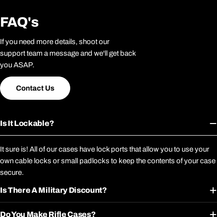
FAQ's
If you need more details, shoot our
support team a message and we'll get back
you ASAP.
Contact Us
Is It Lockable?
It sure is! All of our cases have lock ports that allow you to use your
own cable locks or small padlocks to keep the contents of your case
secure.
Is There A Military Discount?
Do You Make Rifle Cases?