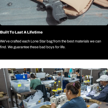
Built To Last A Lifetime
We've crafted each Lone Star bag from the best materials we can
find. We guarantee these bad boys for life.