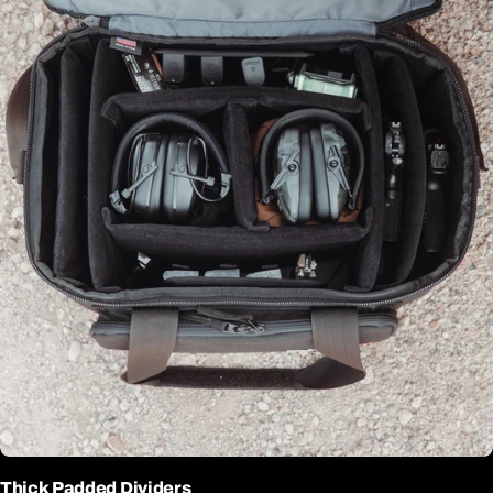
Thick Padded Dividers