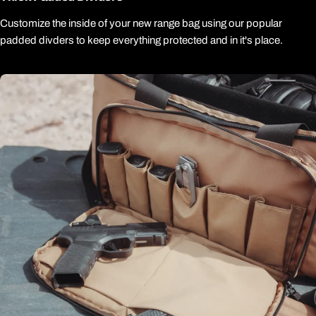
Customize the inside of your new range bag using our popular
padded divders to keep everything protected and in it's place.