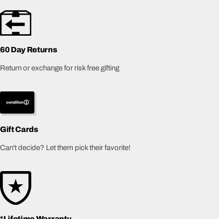
60 Day Returns
Return or exchange for risk free gifting
Gift Cards
Can't decide? Let them pick their favorite!
*Lifetime Warranty