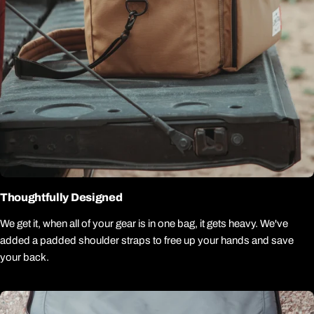
Thoughtfully Designed
We get it, when all of your gear is in one bag, it gets heavy. We've
added a padded shoulder straps to free up your hands and save
your back.