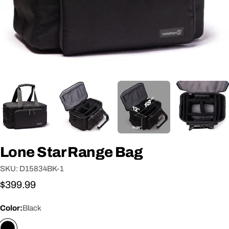
Lone Star Range Bag
SKU:
D15834BK-1
Regular
$399.99
price
Color:
Black