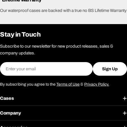
Our waterproof cases are backed with a true no BS Lifetime Warranty
Stay in Touch
Subscribe to our newsletter for new product releases, sales &
company updates.
Email
Sign Up
By subscribing you agree to the
Terms of Use
&
Privacy Policy.
Cases
Company