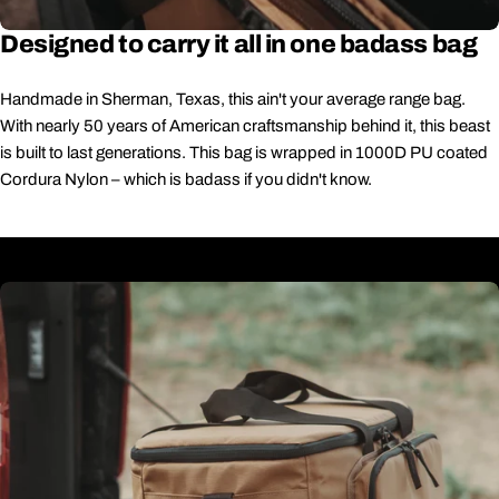
Designed to carry it all in one badass bag
Handmade in Sherman, Texas, this ain't your average range bag.
With nearly 50 years of American craftsmanship behind it, this beast
is built to last generations. This bag is wrapped in 1000D PU coated
Cordura Nylon – which is badass if you didn't know.