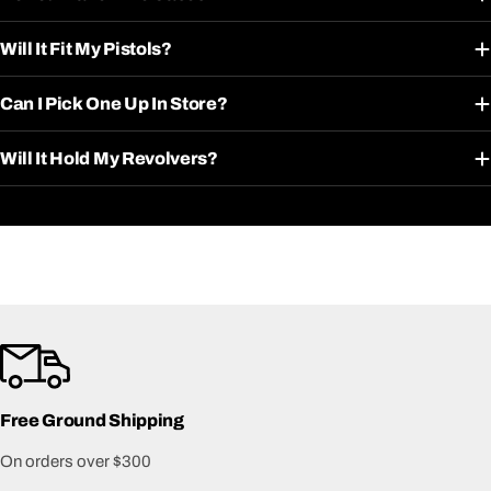
Will It Fit My Pistols?
Can I Pick One Up In Store?
Will It Hold My Revolvers?
Free Ground Shipping
On orders over $300