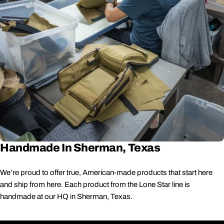
Handmade In Sherman, Texas
We’re proud to offer true, American-made products that start here
and ship from here. Each product from the Lone Star line is
handmade at our HQ in Sherman, Texas.