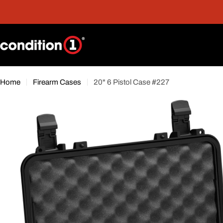
Skip
nt
Free Shipping On Orders Over $300*
to
content
Home
Firearm Cases
20" 6 Pistol Case #227