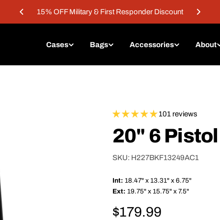
15% OFF Military & First Responder Discount
Cases
Bags
Accessories
About
101 reviews
20" 6 Pisto
SKU:
H227BKF13249AC1
Int:
18.47" x 13.31" x 6.75"
Ext:
19.75" x 15.75" x 7.5"
Regular
$179.99