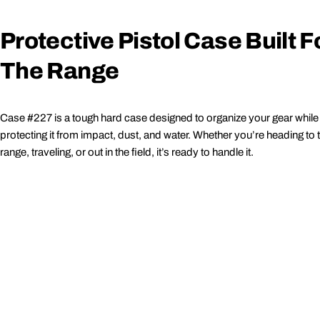
Protective Pistol Case Built F
The Range
Case #227 is a tough hard case designed to organize your gear while
protecting it from impact, dust, and water. Whether you’re heading to 
range, traveling, or out in the field, it’s ready to handle it.