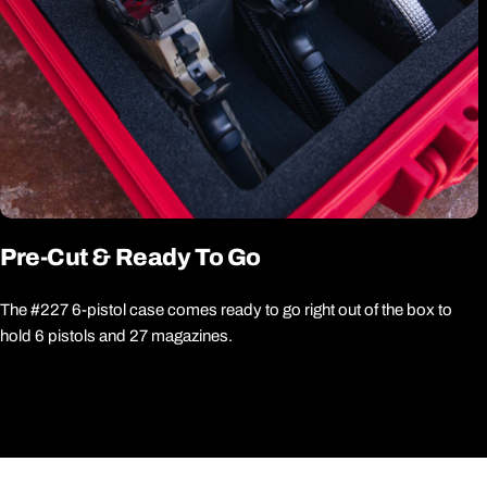
Pre-Cut & Ready To Go
The #227 6-pistol case comes ready to go right out of the box to
hold 6 pistols and 27 magazines.