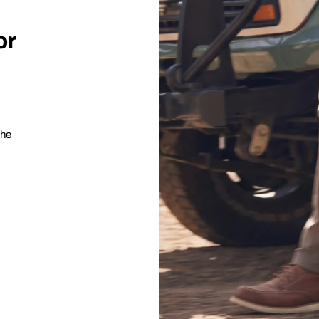
or
the