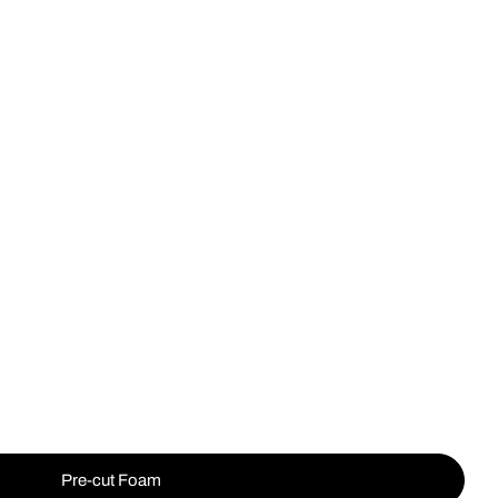
Op
Pre-cut Foam