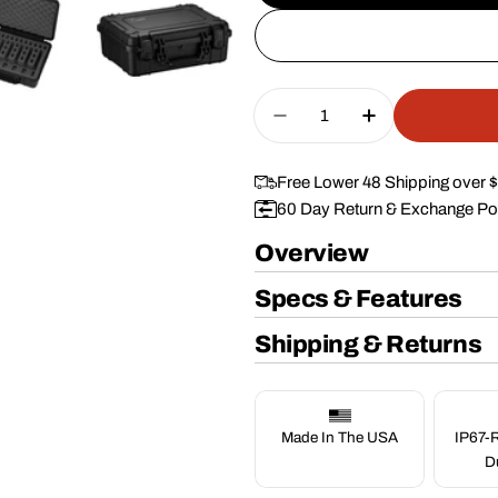
Quantity
Decrease Quantity For
Increase Quan
Free Lower 48 Shipping over 
60 Day Return & Exchange Po
Overview
Specs & Features
Shipping & Returns
Made In The USA
IP67-R
D