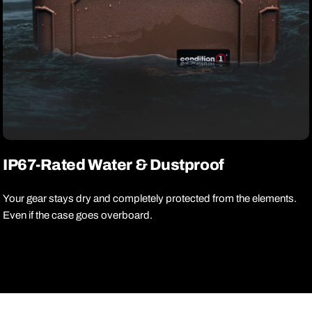
IP67-Rated Water & Dustproof
Your gear stays dry and completely protected from the elements.
Even if the case goes overboard.