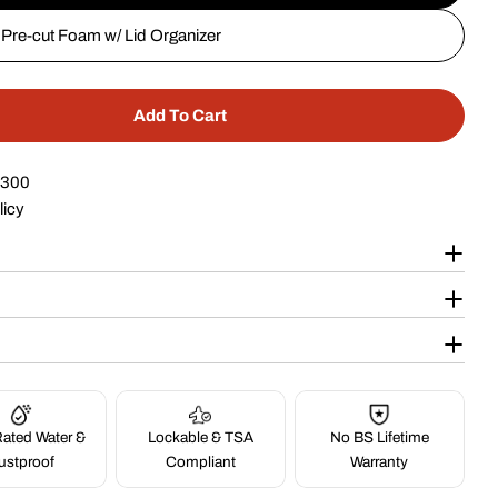
Pre-cut Foam w/ Lid Organizer
Add To Cart
 20&quot; 6 Pistol Case #227
tity For 20&quot; 6 Pistol Case #227
$300
licy
ated Water &
Lockable & TSA
No BS Lifetime
ustproof
Compliant
Warranty