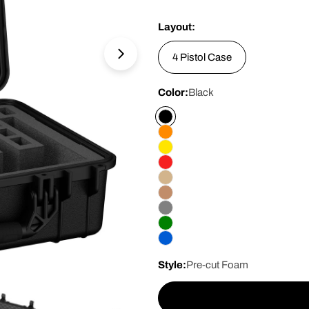
price
Layout:
4 Pistol Case
Open media 1 in modal
Color:
Black
Style:
Pre-cut Foam