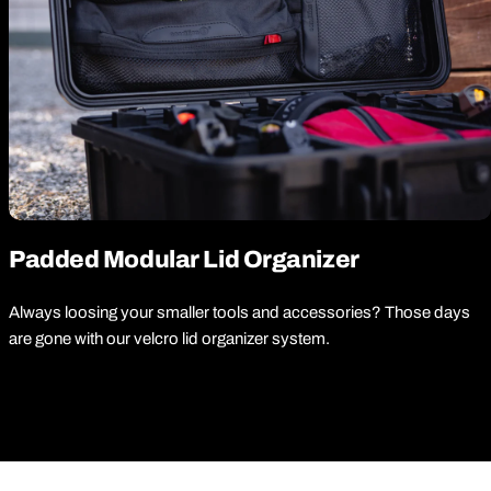
Padded Modular Lid Organizer
Always loosing your smaller tools and accessories? Those days
are gone with our velcro lid organizer system.