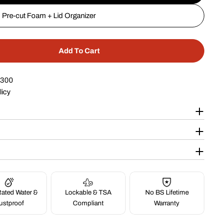
Pre-cut Foam + Lid Organizer
Add To Cart
 20&quot; 4 Pistol Case #227
tity For 20&quot; 4 Pistol Case #227
$300
licy
ated Water &
Lockable & TSA
No BS Lifetime
ustproof
Compliant
Warranty