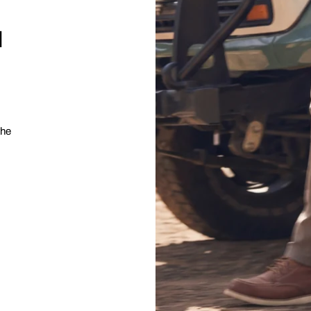
l
the