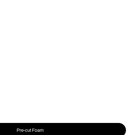
Op
Pre-cut Foam