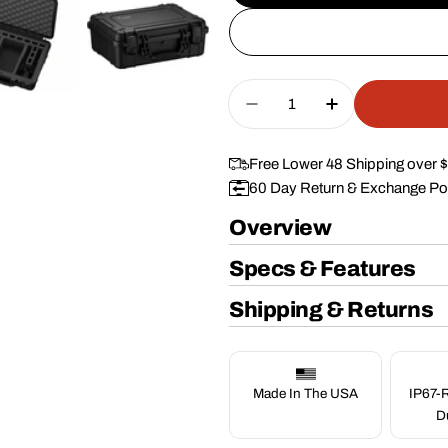
Quantity
Decrease Quantity For
Increase Quan
Free Lower 48 Shipping over 
60 Day Return & Exchange Po
Overview
Specs & Features
Shipping & Returns
Made In The USA
IP67-R
D