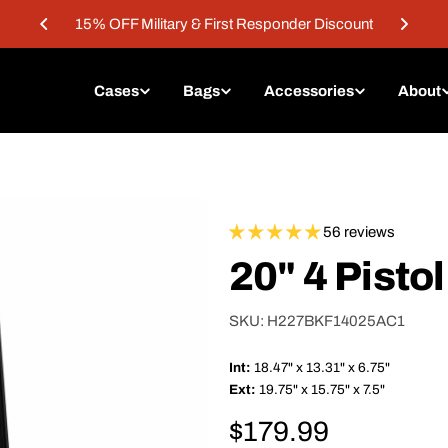
15% OFF Military & First Responder Discount
Cases
Bags
Accessories
About
56 reviews
20" 4 Pisto
SKU:
H227BKF14025AC1
Int:
18.47" x 13.31" x 6.75"
Ext:
19.75" x 15.75" x 7.5"
Regular
$179.99