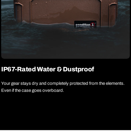
IP67-Rated Water & Dustproof
Your gear stays dry and completely protected from the elements.
Even if the case goes overboard.