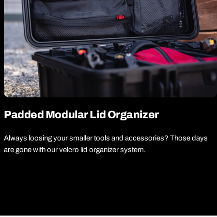
Padded Modular Lid Organizer
Always loosing your smaller tools and accessories? Those days
are gone with our velcro lid organizer system.