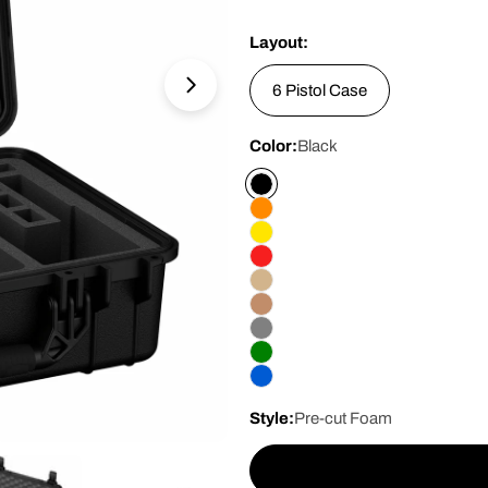
price
Layout:
6 Pistol Case
Open media 1 in modal
Color:
Black
Style:
Pre-cut Foam