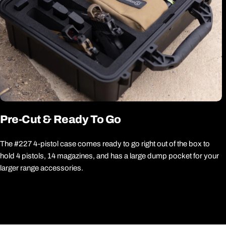
Pre-Cut & Ready To Go
The #227 4-pistol case comes ready to go right out of the box to
hold 4 pistols, 14 magazines, and has a large dump pocket for your
larger range accessories.