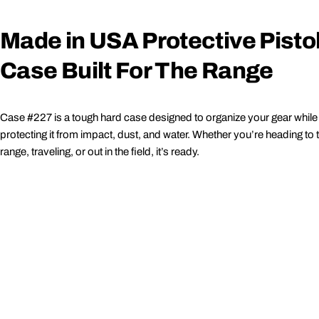
Made in USA Protective Pisto
Case Built For The Range
Case #227 is a tough hard case designed to organize your gear while
protecting it from impact, dust, and water. Whether you’re heading to 
range, traveling, or out in the field, it’s ready.