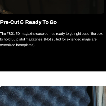
Pre-Cut & Ready To Go
The #801 50 magazine case comes ready to go right out of the box
to hold 50 pistol magazines. (Not suited for extended mags are
oversized baseplates)