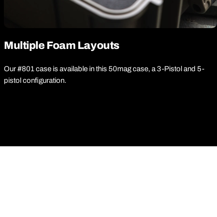
Multiple Foam Layouts
Our #801 case is available in this 50mag case, a 3-Pistol and 5-
pistol configuration.