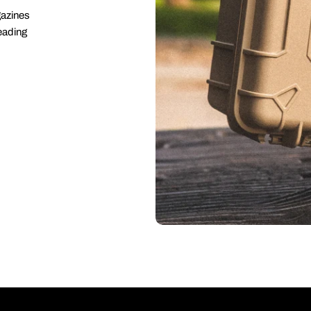
gazines
eading