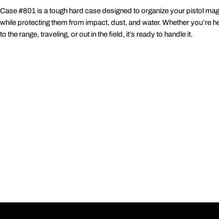
Case #801 is a tough hard case designed to organize your pistol ma
while protecting them from impact, dust, and water. Whether you’re h
to the range, traveling, or out in the field, it’s ready to handle it.