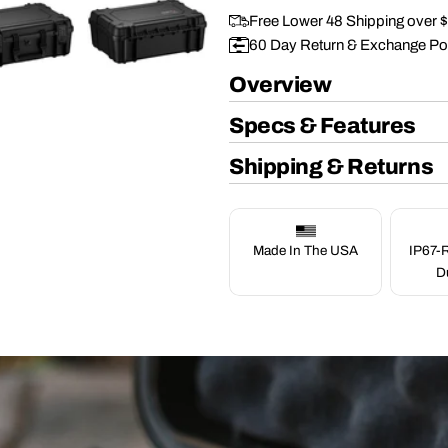
Free Lower 48 Shipping over 
60 Day Return & Exchange Po
Overview
Specs & Features
Shipping & Returns
Made In The USA
IP67-R
D