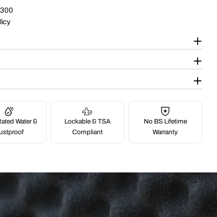
$300
licy
ated Water &
Lockable & TSA
No BS Lifetime
ustproof
Compliant
Warranty