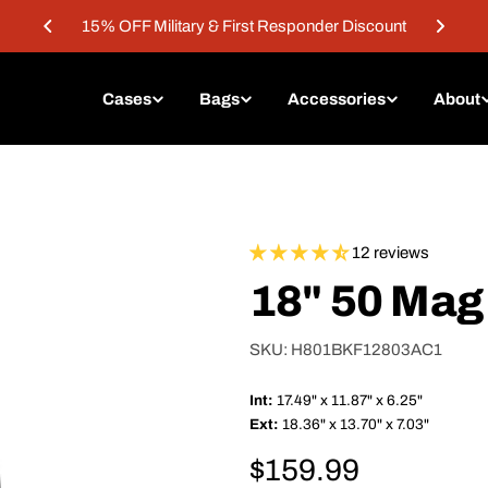
15% OFF Military & First Responder Discount
Cases
Bags
Accessories
About
12 reviews
18" 50 Mag
SKU:
H801BKF12803AC1
Int:
17.49" x 11.87" x 6.25"
Ext:
18.36" x 13.70" x 7.03"
Regular
$159.99