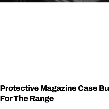
Protective Magazine Case Bui
For The Range