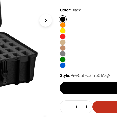
price
Color:
Black
Open media 1 in modal
Style:
Pre-Cut Foam 50 Mags
Quantity
Decrease Quantity For
Increase Qua