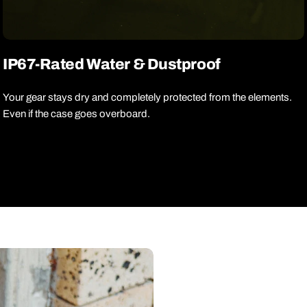
IP67-Rated Water & Dustproof
Your gear stays dry and completely protected from the elements.
Even if the case goes overboard.