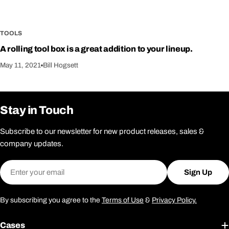
TOOLS
A rolling tool box is a great addition to your lineup.
May 11, 2021
Bill Hogsett
Stay in Touch
Subscribe to our newsletter for new product releases, sales &
company updates.
Email
Sign Up
By subscribing you agree to the
Terms of Use
&
Privacy Policy.
Cases