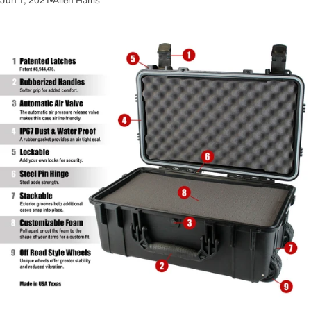
Jun 1, 2021
Allen Harris
It's a good investment and you can take it from truck to truck as you
upgrade your ride. If you're worried about the space it takes up, they
do offer slimline versions. The truck tool box is all about the lock
system though. There's no point in putting $1000 worth of gear in it
only to find out later the lock was easily defeated. Who among us has
a Ram Box? It's only the greatest most useful invention ever. If you're
not fortunate enough to have one, similar systems can be added.
Check out the Swing Case Tool Box. Now that you've read this,
you're thinking you've neglected this aren't you? It's an easy fix and
once you're done, you can rest easy knowing that you're prepared.