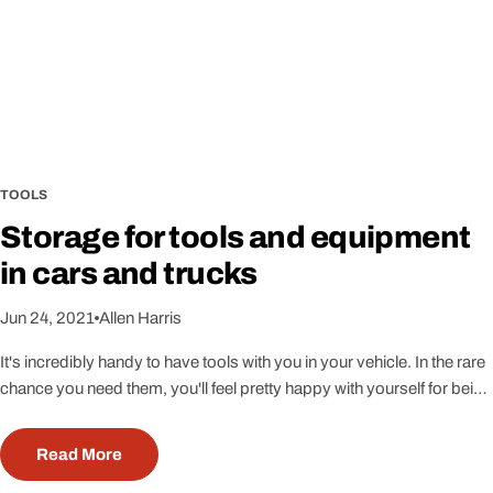
1
N
e
w
s
TOOLS
Storage for tools and equipment
in cars and trucks
Jun 24, 2021
Allen Harris
It's incredibly handy to have tools with you in your vehicle. In the rare
chance you need them, you'll feel pretty happy with yourself for being
prepared. Lets look at some of the ways you can store tools in your
car or truck and what some of those helpful items might be.If you're a
Read More
female, you may be thinking 'I'll just call a guy.' Unless you're calling a