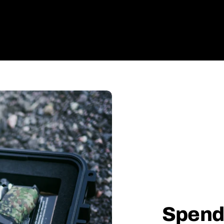
Spend