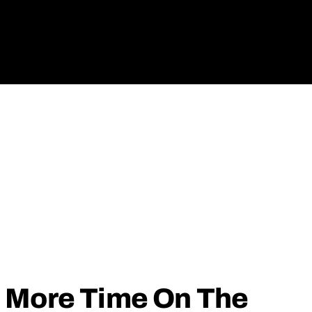
 More Time On The