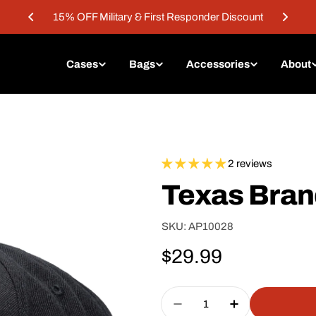
15% OFF Military & First Responder Discount
Cases
Bags
Accessories
About
2 reviews
Texas Bra
SKU:
AP10028
Regular
$29.99
price
Quantity
Decrease Quantity For
Increase Qua