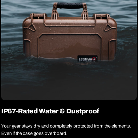
IP67-Rated Water & Dustproof
Your gear stays dry and completely protected from the elements.
Even if the case goes overboard.