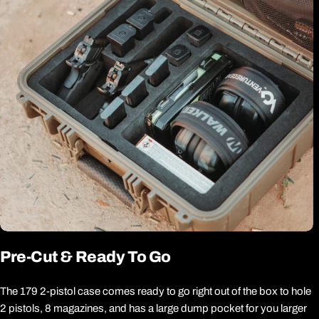
Pre-Cut & Ready To Go
The 179 2-pistol case comes ready to go right out of the box to hole
2 pistols, 8 magazines, and has a large dump pocket for you larger