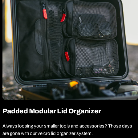
Padded Modular Lid Organizer
Always loosing your smaller tools and accessories? Those days
are gone with our velcro lid organizer system.