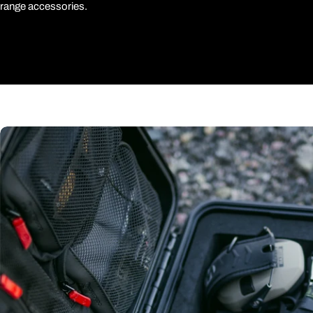
range accessories.