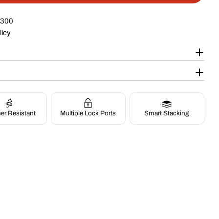
$300
licy
Op
Multiple Lock Ports
Smart Stacking
er Resistant