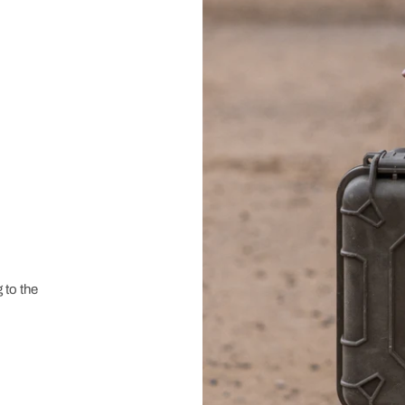
 to the