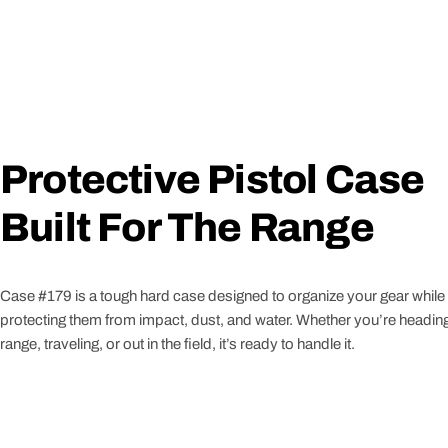
Protective Pistol Case
Built For The Range
Case #179 is a tough hard case designed to organize your gear while
protecting them from impact, dust, and water. Whether you’re heading
range, traveling, or out in the field, it’s ready to handle it.