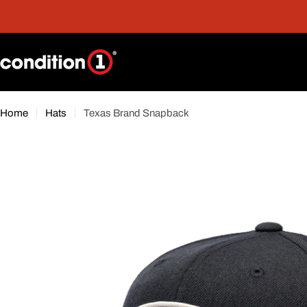
Skip
nt
Free Shipping On Orders Over $300*
to
content
Home
Hats
Texas Brand Snapback