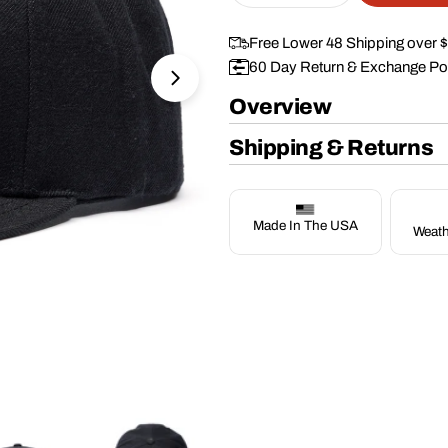
Free Lower 48 Shipping over 
60 Day Return & Exchange Po
Open media 1 in modal
Overview
Shipping & Returns
Made In The USA
Weath