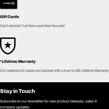
Gift Cards
Can't decide? Let them pick their favorite!
*Lifetime Warranty
Our waterproof cases are backed with a true no BS Lifetime Warranty
Stay in Touch
Subscribe to our newsletter for new product releases, sales &
company updates.