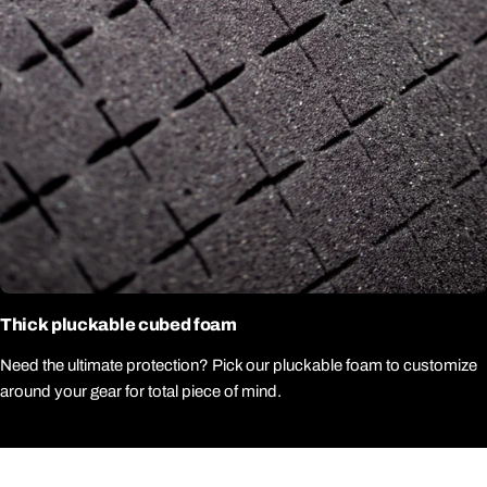
Thick pluckable cubed foam
Need the ultimate protection? Pick our pluckable foam to customize
around your gear for total piece of mind.