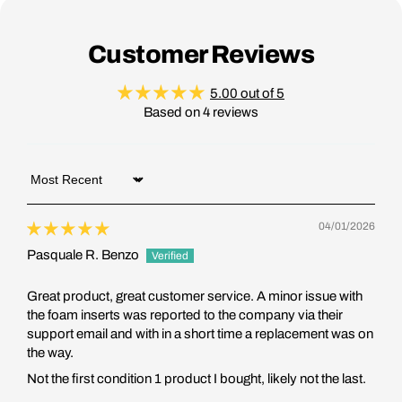
Customer Reviews
5.00 out of 5
Based on 4 reviews
Sort by
04/01/2026
Pasquale R. Benzo
Great product, great customer service. A minor issue with
the foam inserts was reported to the company via their
support email and with in a short time a replacement was on
the way.
Not the first condition 1 product I bought, likely not the last.