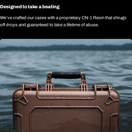
Designed to take a beating
We’ve crafted our cases with a proprietary CN-1 Resin that shrugs
off drops and guaranteed to take a lifetime of abuse.