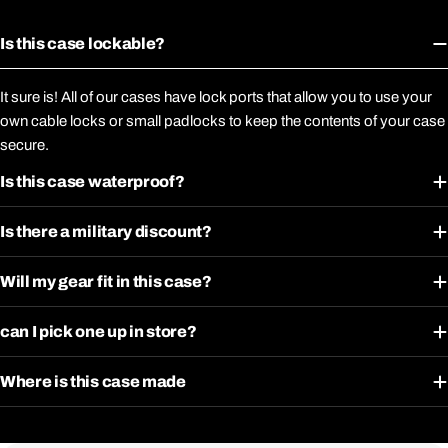
Is this case lockable?
It sure is! All of our cases have lock ports that allow you to use your
own cable locks or small padlocks to keep the contents of your case
secure.
Is this case waterproof?
Is there a military discount?
Will my gear fit in this case?
can I pick one up in store?
Where is this case made