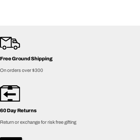
Free Ground Shipping
On orders over $300
60 Day Returns
Return or exchange for risk free gifting