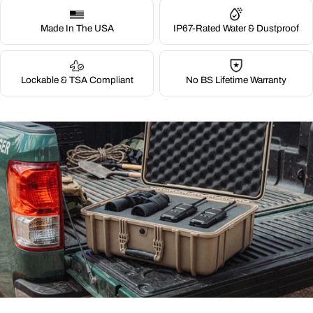
Made In The USA
IP67-Rated Water & Dustproof
Lockable & TSA Compliant
No BS Lifetime Warranty