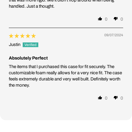
that was more rigid. like it didn't flop around when being
handled. Just a thought.
0
0
09/07/2024
Justin
Absolutely Perfect
The items that I purchased this case for fit securely. The
customizable foam really allows for a very nice fit. The case
feels extremely durable and very well built. Definitely worth
the money.
0
0