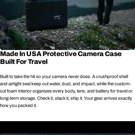
Made In USA Protective Camera Case
Built For Travel
Built to take the hit so your camera never does. A crushproof shell
and airtight seal keep out water, dust, and impact, while the custom-
cut foam interior organizes every body, lens, and battery for travel or
long-term storage. Check it, stack it, ship it. Your gear arrives exactly
how you packed it.