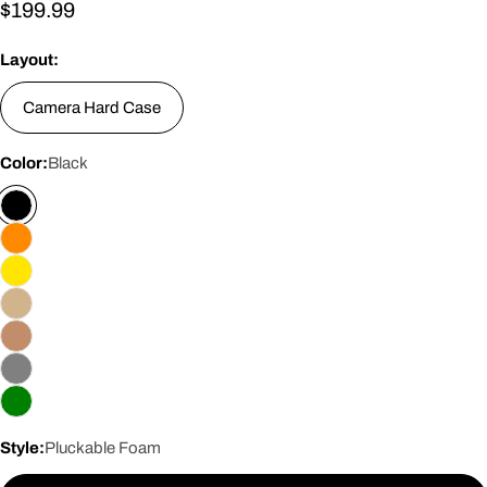
Regular
$199.99
price
Layout:
Camera Hard Case
Color:
Black
Style:
Pluckable Foam