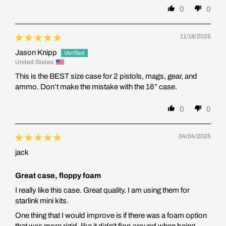
0
0
11/18/2025
Jason Knipp
United States
This is the BEST size case for 2 pistols, mags, gear, and
ammo. Don’t make the mistake with the 16” case.
0
0
04/04/2025
jack
Great case, floppy foam
I really like this case. Great quality. I am using them for
starlink mini kits.
One thing that I would improve is if there was a foam option