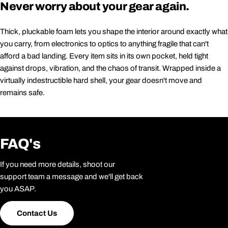
Never worry about your gear again.
Thick, pluckable foam lets you shape the interior around exactly what
you carry, from electronics to optics to anything fragile that can't
afford a bad landing. Every item sits in its own pocket, held tight
against drops, vibration, and the chaos of transit. Wrapped inside a
virtually indestructible hard shell, your gear doesn't move and
remains safe.
FAQ's
If you need more details, shoot our
support team a message and we'll get back
you ASAP.
Contact Us