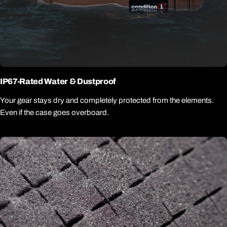
IP67-Rated Water & Dustproof
Your gear stays dry and completely protected from the elements.
Even if the case goes overboard.