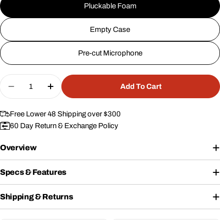
Pluckable Foam
Empty Case
Pre-cut Microphone
Quantity
Add To Cart
Decrease Quantity For 20&quot; Case #253
Increase Quantity For 20&quot; Case #
Free Lower 48 Shipping over $300
60 Day Return & Exchange Policy
Overview
Specs & Features
Shipping & Returns