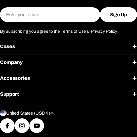
Email
Sign Up
By subscribing you agree to the
Terms of Use
&
Privacy Policy.
Cases
Company
Accessories
Support
C
United States (USD $)
o
u
Facebook
Instagram
YouTube
n