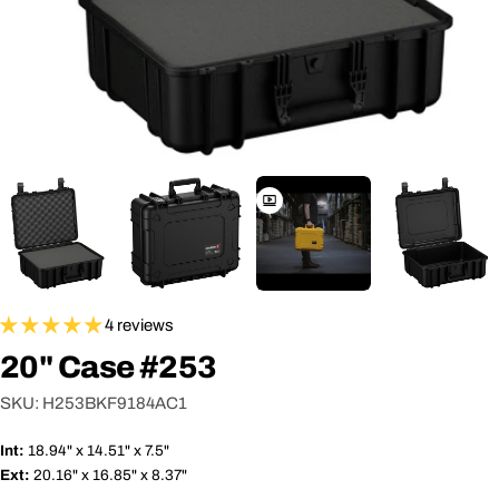
4 reviews
20" Case #253
SKU:
H253BKF9184AC1
Int:
18.94" x 14.51" x 7.5"
Ext:
20.16" x 16.85" x 8.37"