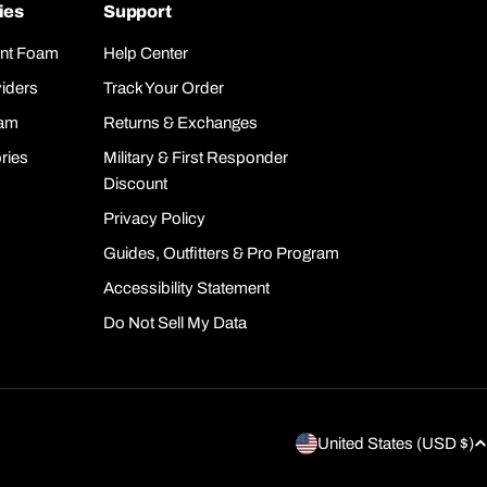
ies
Support
nt Foam
Help Center
iders
Track Your Order
oam
Returns & Exchanges
ries
Military & First Responder
Discount
Privacy Policy
Guides, Outfitters & Pro Program
Accessibility Statement
Do Not Sell My Data
C
United States (USD $)