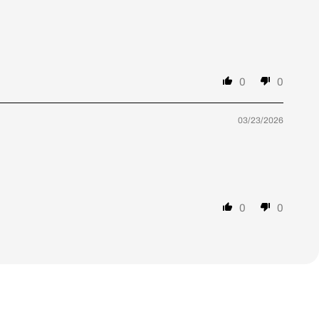
0
0
03/23/2026
0
0