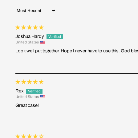
Sort by
Joshua Hardy
United States
Look well put together. Hope I never have to use this. God bl
Rex
United States
Great case!