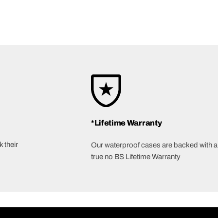
*Lifetime Warranty
 their
Our waterproof cases are backed with a
true no BS Lifetime Warranty