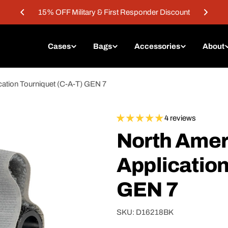
15% OFF Military & First Responder Discount
Cases
Bags
Accessories
About
ation Tourniquet (C-A-T) GEN 7
4 reviews
North Ame
Application
GEN 7
SKU:
D16218BK