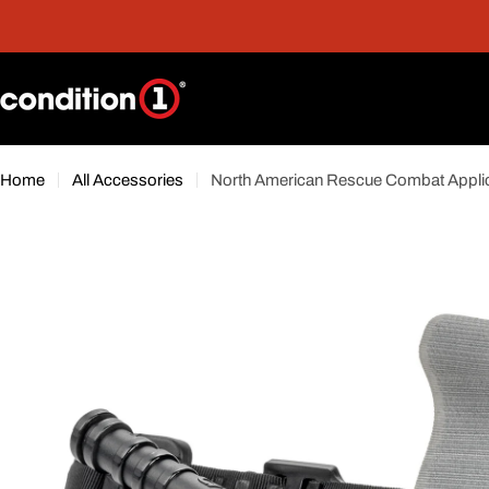
Skip
nt
Free Shipping On Orders Over $300*
to
content
Home
All Accessories
North American Rescue Combat Applic