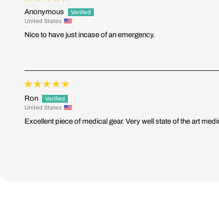
Anonymous
United States
Nice to have just incase of an emergency.
Ron
United States
Excellent piece of medical gear. Very well state of the art medi