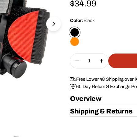
Regular
$34.99
price
Color:
Black
Open media 1 in modal
Quantity
Decrease Quantity For
Increase Qua
Free Lower 48 Shipping over 
60 Day Return & Exchange Po
Overview
Shipping & Returns