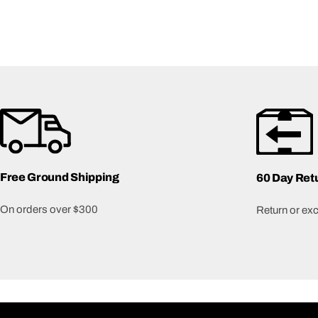
Free Ground Shipping
60 Day Ret
On orders over $300
Return or exch