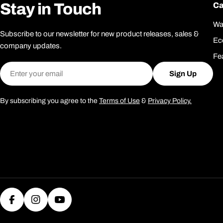
Stay in Touch
Ca
Wa
Subscribe to our newsletter for new product releases, sales &
Ec
company updates.
Fe
Email
Sign Up
By subscribing you agree to the
Terms of Use
&
Privacy Policy.
Facebook
Instagram
YouTube