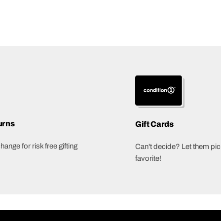
urns
Gift Cards
ange for risk free gifting
Can't decide? Let them pick
favorite!