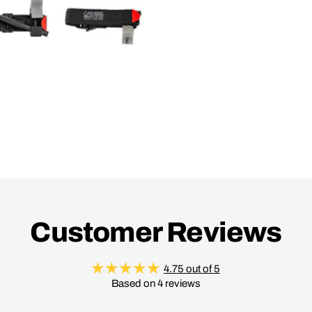
Customer Reviews
4.75 out of 5
Based on 4 reviews