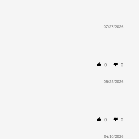
07/27/2026
0
0
06/25/2026
0
0
04/10/2026