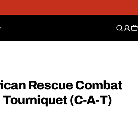
Free Shipping On Orders Over $300*
C
rican Rescue Combat
 Tourniquet (C-A-T)