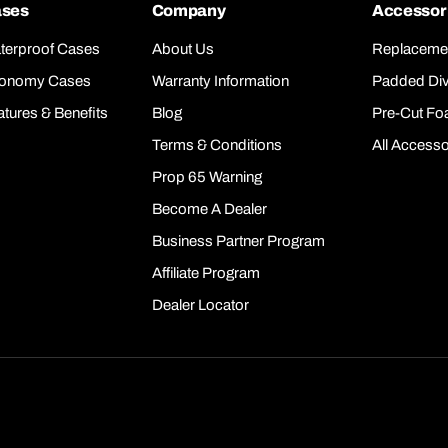
ses
Company
Accessor
terproof Cases
About Us
Replaceme
onomy Cases
Warranty Information
Padded Div
atures & Benefits
Blog
Pre-Cut F
Terms & Conditions
All Accesso
Prop 65 Warning
Become A Dealer
Business Partner Program
Affiliate Program
Dealer Locator