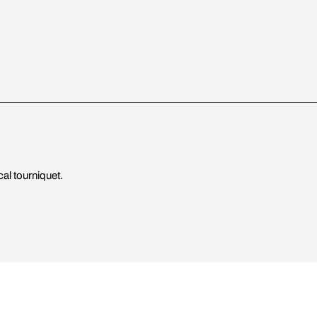
cal tourniquet.