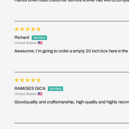
Richard
United States
Awesome, I’m going to order a empty 20 inch box here in the f
RAMISES GICA
United States
Goodquality and craftsmanship, high-quality and highly re