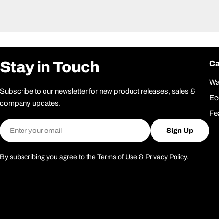
Stay in Touch
Ca
Wa
Subscribe to our newsletter for new product releases, sales &
Ec
company updates.
Fe
Email
Sign Up
By subscribing you agree to the
Terms of Use
&
Privacy Policy.