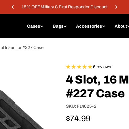
15% OFF Military & First Responder Discount
Cases
Bags
Accessories
About
ut Insert for #227 Case
6 reviews
4 Slot, 16 M
#227 Case
SKU:
F14025-2
Regular
$74.99