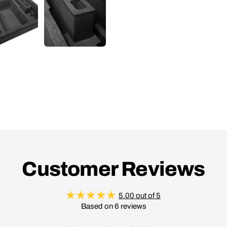
Customer Reviews
5.00 out of 5
Based on 6 reviews