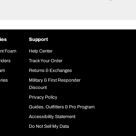
ies
Support
nt Foam
Help Center
iders
Track Your Order
oam
Returns & Exchanges
ries
Military & First Responder
Discount
Privacy Policy
Guides, Outfitters & Pro Program
Accessibility Statement
Do Not Sell My Data