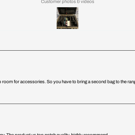
Customer photos & videos
is no room for accessories. So you have to bring a second bag to the ra
y. The product us top notch quality, highly recommend