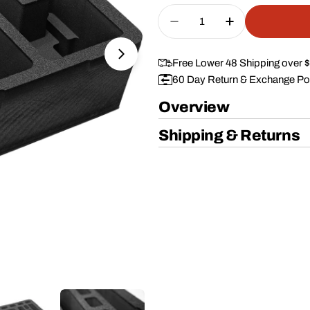
price
Quantity
Decrease Quantity For 
Increase Quan
Open media 1 in modal
Free Lower 48 Shipping over 
60 Day Return & Exchange Po
Overview
Shipping & Returns