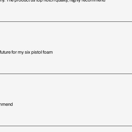
uture for my six pistol foam
commend