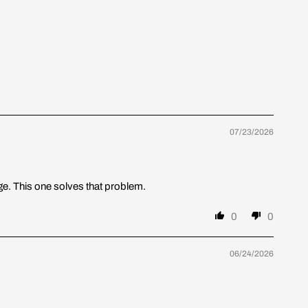
07/23/2026
nge. This one solves that problem.
0
0
06/24/2026