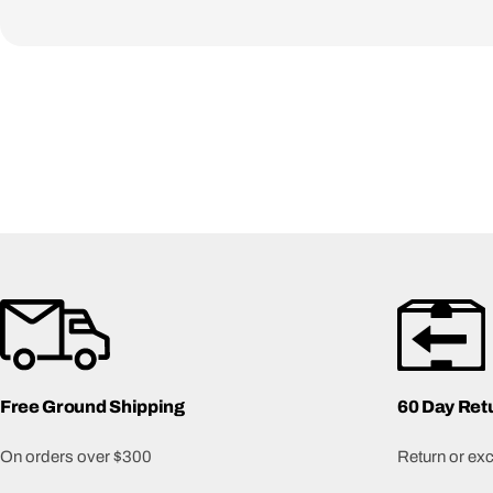
Free Ground Shipping
60 Day Ret
On orders over $300
Return or exch