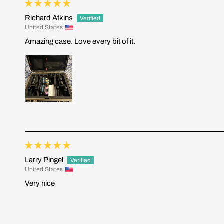
Richard Atkins
United States
Amazing case. Love every bit of it.
Larry Pingel
United States
Very nice