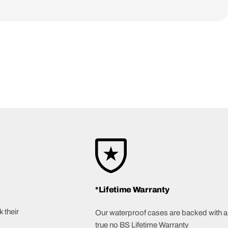
*Lifetime Warranty
 their
Our waterproof cases are backed with a
true no BS Lifetime Warranty