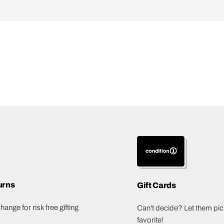
urns
Gift Cards
ange for risk free gifting
Can't decide? Let them pick
favorite!