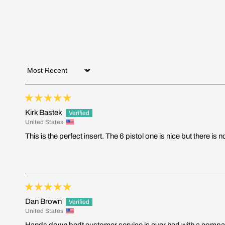
Sort by
Kirk Bastek
United States
This is the perfect insert. The 6 pistol one is nice but there 
Dan Brown
United States
Hands down bedt customer service is ever had with a compan