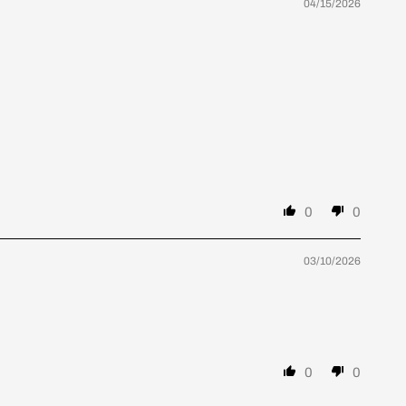
04/15/2026
0
0
03/10/2026
0
0