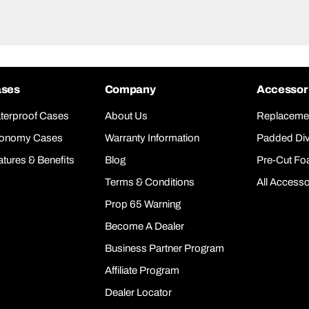
ses
Company
Accessor
terproof Cases
About Us
Replaceme
onomy Cases
Warranty Information
Padded Div
atures & Benefits
Blog
Pre-Cut F
Terms & Conditions
All Accesso
Prop 65 Warning
Become A Dealer
Business Partner Program
Affiliate Program
Dealer Locator