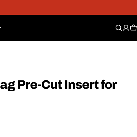
Free Shipping On Orders Over $300*
C
ag Pre-Cut Insert for