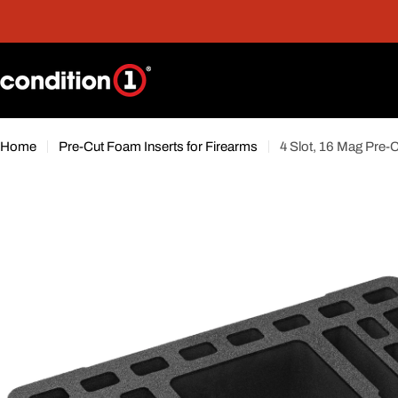
Skip
nt
Free Shipping On Orders Over $300*
to
content
Home
Pre-Cut Foam Inserts for Firearms
4 Slot, 16 Mag Pre-C