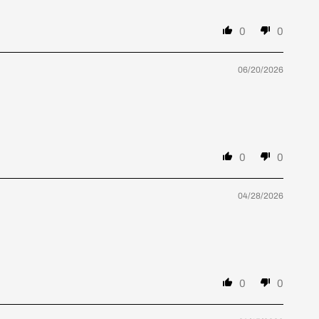
0
0
06/20/2026
0
0
04/28/2026
0
0