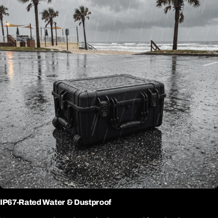
IP67-Rated Water & Dustproof