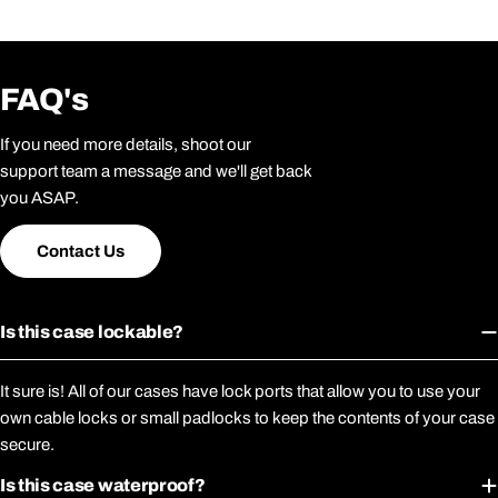
FAQ's
If you need more details, shoot our
support team a message and we'll get back
you ASAP.
Contact Us
Is this case lockable?
It sure is! All of our cases have lock ports that allow you to use your
own cable locks or small padlocks to keep the contents of your case
secure.
Is this case waterproof?