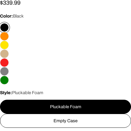
Regular
$339.99
price
Color:
Black
Style:
Pluckable Foam
Pluckable Foam
Empty Case