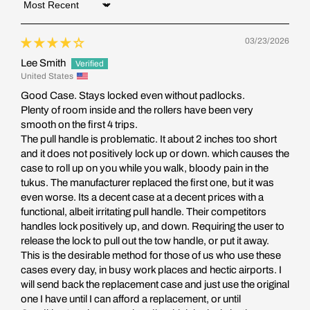
Sort by
03/23/2026
Lee Smith
United States
Good Case. Stays locked even without padlocks.
Plenty of room inside and the rollers have been very
smooth on the first 4 trips.
The pull handle is problematic. It about 2 inches too short
and it does not positively lock up or down. which causes the
case to roll up on you while you walk, bloody pain in the
tukus. The manufacturer replaced the first one, but it was
even worse. Its a decent case at a decent prices with a
functional, albeit irritating pull handle. Their competitors
handles lock positively up, and down. Requiring the user to
release the lock to pull out the tow handle, or put it away.
This is the desirable method for those of us who use these
cases every day, in busy work places and hectic airports. I
will send back the replacement case and just use the original
one I have until I can afford a replacement, or until