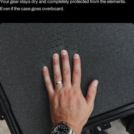
Your gear stays dry and completely protected from the elements.
Even if the case goes overboard.