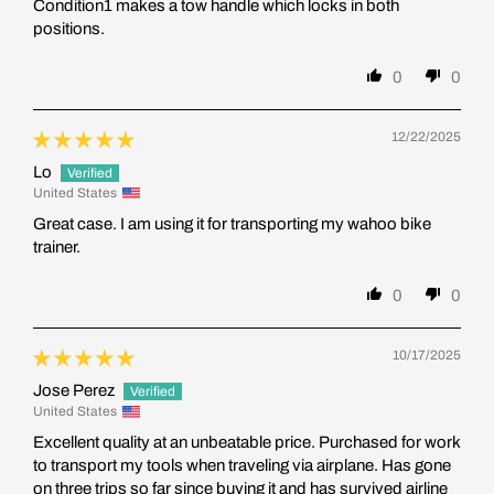
Condition1 makes a tow handle which locks in both
positions.
0
0
12/22/2025
Lo
United States
Great case. I am using it for transporting my wahoo bike
trainer.
0
0
10/17/2025
Jose Perez
United States
Excellent quality at an unbeatable price. Purchased for work
to transport my tools when traveling via airplane. Has gone
on three trips so far since buying it and has survived airline