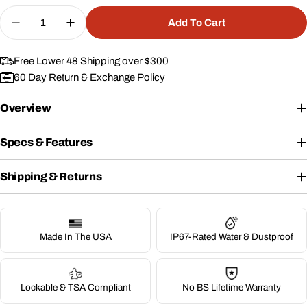
Quantity
Add To Cart
Decrease Quantity For 25&quot; Wheeled Case 
Increase Quantity For 25&quot; Wheele
Free Lower 48 Shipping over $300
60 Day Return & Exchange Policy
Overview
Specs & Features
Shipping & Returns
Made In The USA
IP67-Rated Water & Dustproof
Lockable & TSA Compliant
No BS Lifetime Warranty