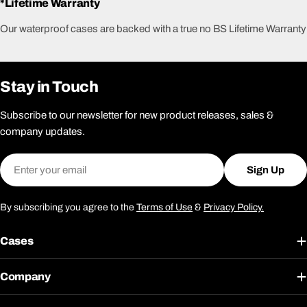
*Lifetime Warranty
Our waterproof cases are backed with a true no BS Lifetime Warranty
Stay in Touch
Subscribe to our newsletter for new product releases, sales &
company updates.
Email
Sign Up
By subscribing you agree to the
Terms of Use
&
Privacy Policy.
Cases
Company