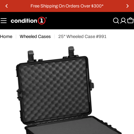
Skip
Free Shipping On Orders Over $300*
to
content
C
Home
Wheeled Cases
25" Wheeled Case #991
Open media 0 in modal