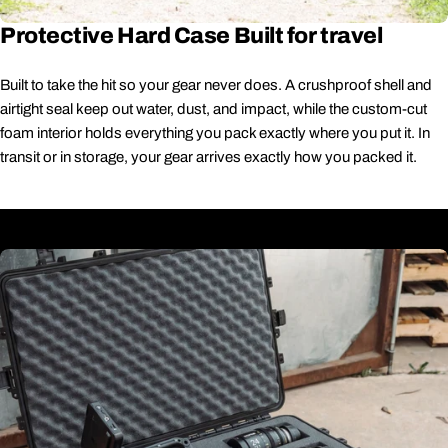
Protective Hard Case Built for travel
Built to take the hit so your gear never does. A crushproof shell and
airtight seal keep out water, dust, and impact, while the custom-cut
foam interior holds everything you pack exactly where you put it. In
transit or in storage, your gear arrives exactly how you packed it.