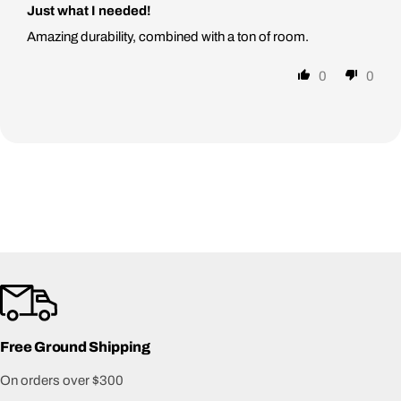
Just what I needed!
Amazing durability, combined with a ton of room.
0
0
Free Ground Shipping
On orders over $300