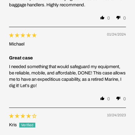
baggage handlers. Highly recommend.
0
0
01/24/2024
Michael
Great case
I needed something that would safeguard my equipment,
be reliable, mobile, and affordable, DONE! This case allows
me to have an expeditious capability, as a retired Marine, I
dig it! Let’s go!
0
0
10/24/2023
Kris