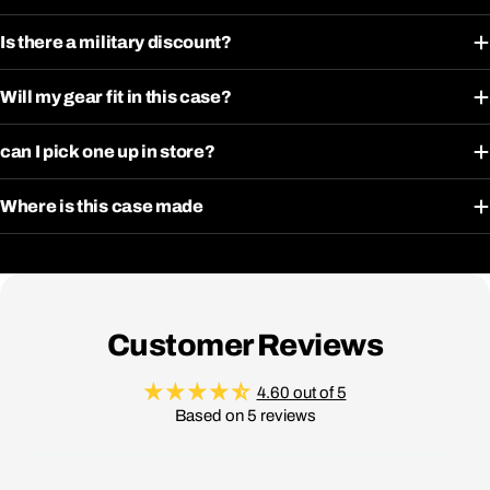
Is there a military discount?
Will my gear fit in this case?
can I pick one up in store?
Where is this case made
Customer Reviews
4.60 out of 5
Based on 5 reviews