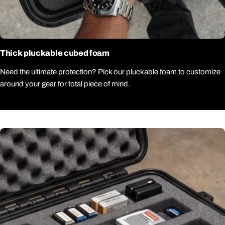
Thick pluckable cubed foam
Need the ultimate protection? Pick our pluckable foam to customize
around your gear for total piece of mind.