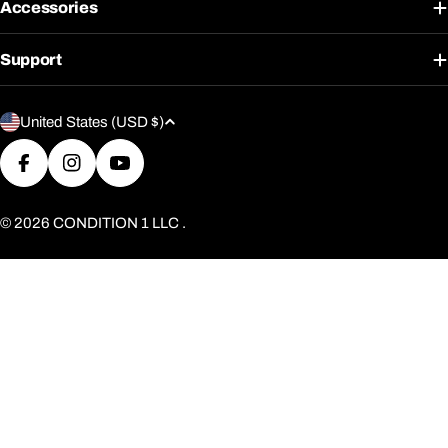
Accessories
Support
C
United States (USD $)
o
u
Facebook
Instagram
YouTube
n
t
© 2026
CONDITION 1 LLC
.
r
y
/
r
e
g
i
o