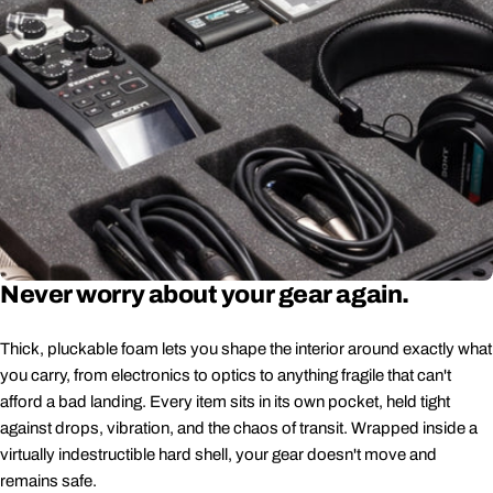
Never worry about your gear again.
Thick, pluckable foam lets you shape the interior around exactly what
you carry, from electronics to optics to anything fragile that can't
afford a bad landing. Every item sits in its own pocket, held tight
against drops, vibration, and the chaos of transit. Wrapped inside a
virtually indestructible hard shell, your gear doesn't move and
remains safe.