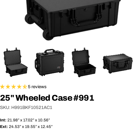
5 reviews
25" Wheeled Case #991
SKU:
H991BKF10521AC1
Int:
21.98” x 17.02” x 10.56”
Ext:
24.53” x 19.55” x 12.45”