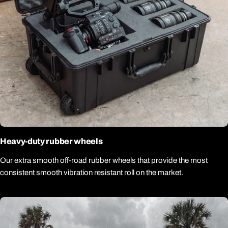
Heavy-duty rubber wheels
Our extra smooth off-road rubber wheels that provide the most
consistent smooth vibration resistant roll on the market.