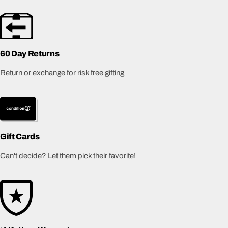
60 Day Returns
Return or exchange for risk free gifting
Gift Cards
Can't decide? Let them pick their favorite!