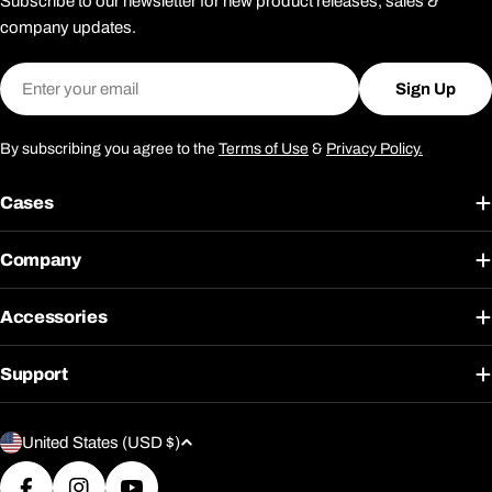
Subscribe to our newsletter for new product releases, sales &
company updates.
Email
Sign Up
By subscribing you agree to the
Terms of Use
&
Privacy Policy.
Cases
Company
Accessories
Support
C
United States (USD $)
o