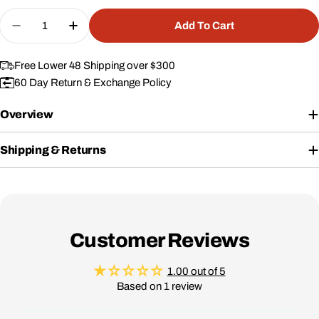
price
Quantity
Add To Cart
Decrease Quantity For Replacement Foam For #0
Increase Quantity For Replacement Foa
Free Lower 48 Shipping over $300
60 Day Return & Exchange Policy
Overview
Shipping & Returns
Customer Reviews
1.00 out of 5
Based on 1 review