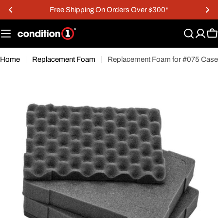
Skip
Free Shipping On Orders Over $300*
to
content
C
Home
Replacement Foam
Replacement Foam for #075 Case
Open media 0 in modal