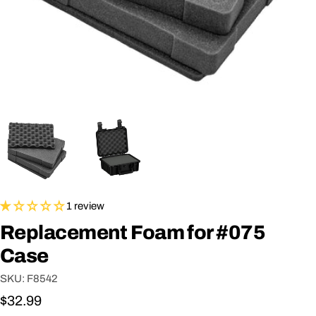
1 review
Replacement Foam for #075
Case
SKU:
F8542
Regular
$32.99