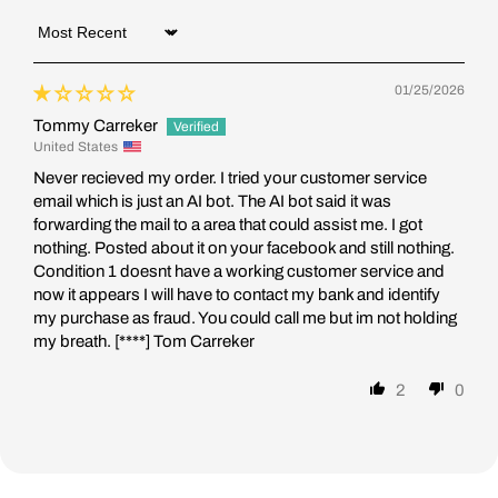
Sort by
01/25/2026
Tommy Carreker
United States
Never recieved my order. I tried your customer service
email which is just an AI bot. The AI bot said it was
forwarding the mail to a area that could assist me. I got
nothing. Posted about it on your facebook and still nothing.
Condition 1 doesnt have a working customer service and
now it appears I will have to contact my bank and identify
my purchase as fraud. You could call me but im not holding
my breath.
[****]
Tom Carreker
2
0