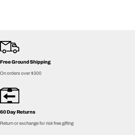
Free Ground Shipping
On orders over $300
60 Day Returns
Return or exchange for risk free gifting