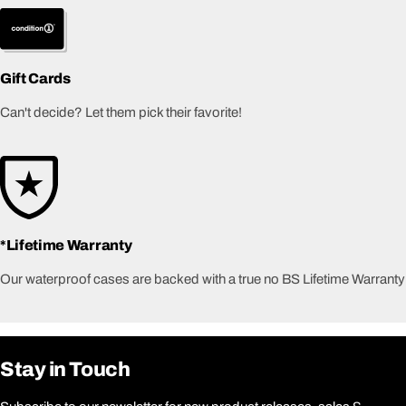
Gift Cards
Can't decide? Let them pick their favorite!
*Lifetime Warranty
Our waterproof cases are backed with a true no BS Lifetime Warranty
Stay in Touch