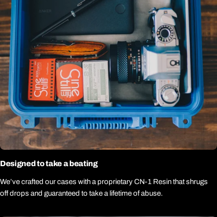
Designed to take a beating
We’ve crafted our cases with a proprietary CN-1 Resin that shrugs
off drops and guaranteed to take a lifetime of abuse.