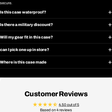
secure.
Is this case waterproof?
Is there a military discount?
Will my gear fit in this case?
can I pick one up in store?
Where is this case made
Customer Reviews
4.50 out of 5
Based on 4 reviews