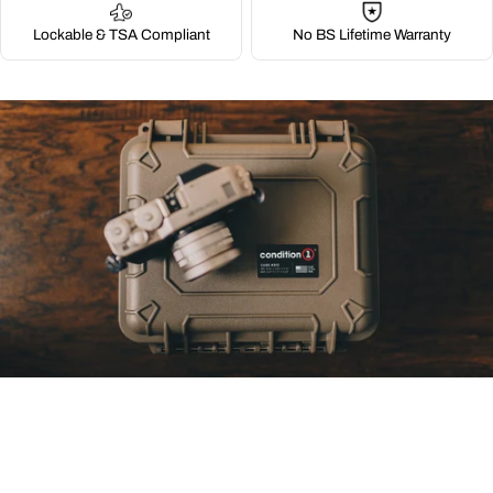
Lockable & TSA Compliant
No BS Lifetime Warranty