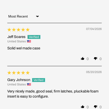
Sort by
07/04/2026
Jeff Soares
United States
Solid wel made case
0
0
05/20/2026
Gary Johnson
United States
Very nicely made, good seal, firm latches, pluckable foam
insert is easy to configure.
0
0