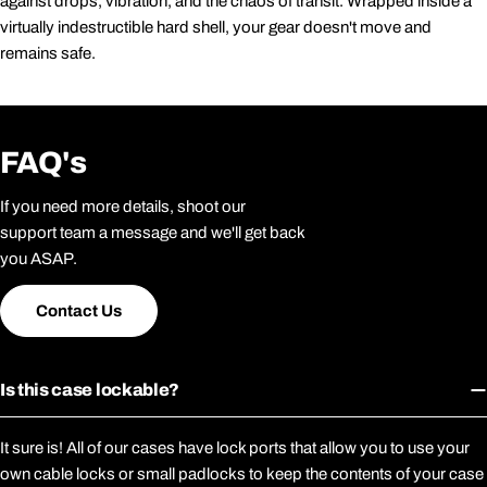
against drops, vibration, and the chaos of transit. Wrapped inside a
virtually indestructible hard shell, your gear doesn't move and
remains safe.
FAQ's
If you need more details, shoot our
support team a message and we'll get back
you ASAP.
Contact Us
Is this case lockable?
It sure is! All of our cases have lock ports that allow you to use your
own cable locks or small padlocks to keep the contents of your case