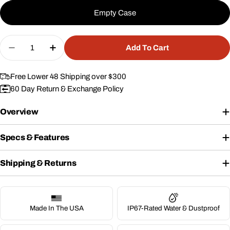
Empty Case
Quantity
Add To Cart
Decrease Quantity For 10&quot; Case #312
Increase Quantity For 10&quot; Case #
Free Lower 48 Shipping over $300
60 Day Return & Exchange Policy
Overview
Specs & Features
Shipping & Returns
Made In The USA
IP67-Rated Water & Dustproof