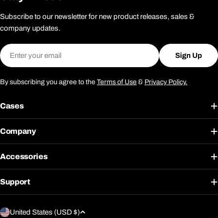
Subscribe to our newsletter for new product releases, sales &
company updates.
Email
Sign Up
By subscribing you agree to the
Terms of Use
&
Privacy Policy.
Cases
Company
Accessories
Support
C
United States (USD $)