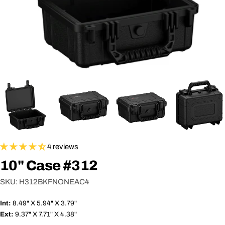
4 reviews
10" Case #312
SKU:
H312BKFNONEAC4
Int:
8.49" X 5.94" X 3.79"
Ext:
9.37" X 7.71" X 4.38"