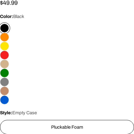
Regular
$49.99
price
Color:
Black
Style:
Empty Case
Pluckable Foam