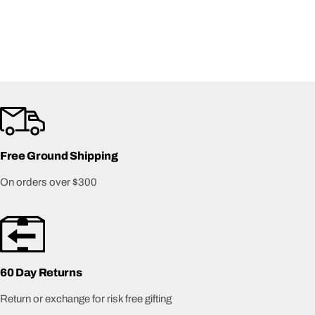
Free Ground Shipping
On orders over $300
60 Day Returns
Return or exchange for risk free gifting