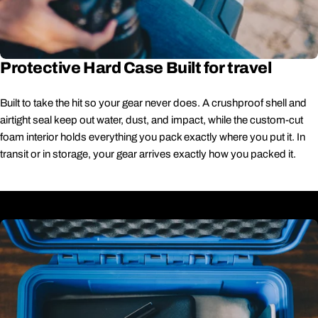
Protective Hard Case Built for travel
Built to take the hit so your gear never does. A crushproof shell and
airtight seal keep out water, dust, and impact, while the custom-cut
foam interior holds everything you pack exactly where you put it. In
transit or in storage, your gear arrives exactly how you packed it.