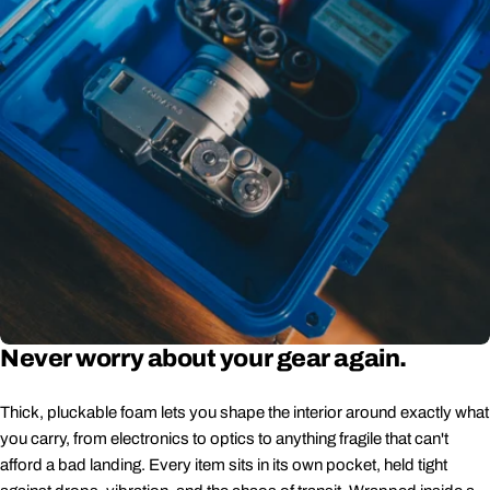
Never worry about your gear again.
Thick, pluckable foam lets you shape the interior around exactly what
you carry, from electronics to optics to anything fragile that can't
afford a bad landing. Every item sits in its own pocket, held tight