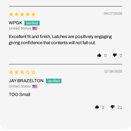
04/17/2026
WPGK
United States
Excellent fit and finish. Latches are positively engaging
giving confidence that contents will not fall out.
0
0
12/18/2025
JAY BRAZELTON
United States
TOO Small
2
21