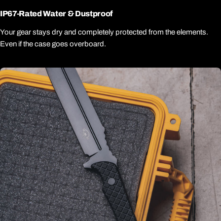
IP67-Rated Water & Dustproof
Your gear stays dry and completely protected from the elements.
Even if the case goes overboard.