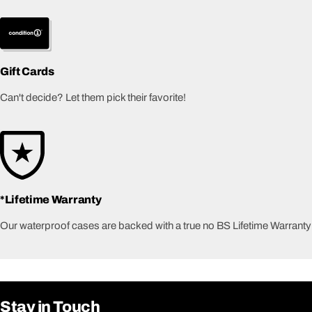
Gift Cards
Can't decide? Let them pick their favorite!
*Lifetime Warranty
Our waterproof cases are backed with a true no BS Lifetime Warranty
Stay in Touch