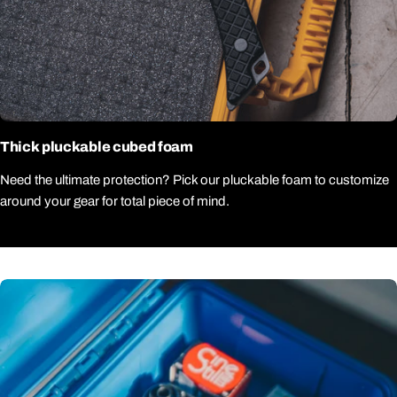
Thick pluckable cubed foam
Need the ultimate protection? Pick our pluckable foam to customize
around your gear for total piece of mind.