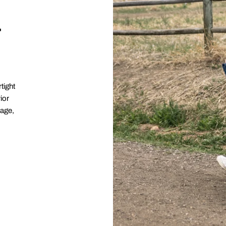
r
tight
ior
rage,