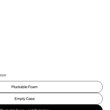
Op
izer
Pluckable Foam
Empty Case