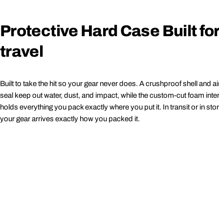
Protective Hard Case Built fo
travel
Built to take the hit so your gear never does. A crushproof shell and air
seal keep out water, dust, and impact, while the custom-cut foam inter
holds everything you pack exactly where you put it. In transit or in sto
your gear arrives exactly how you packed it.