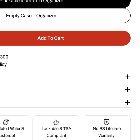
Pluckable foam + Lid Organizer
Empty Case + Organizer
Add To Cart
r 24&quot; Wheeled Case #305
ntity For 24&quot; Wheeled Case #305
$300
licy
ated Water &
Lockable & TSA
No BS Lifetime
ustproof
Compliant
Warranty