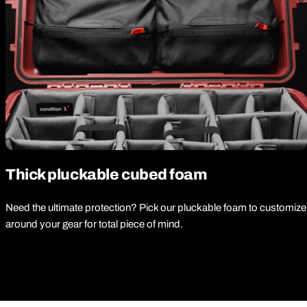
Thick pluckable cubed foam
Need the ultimate protection? Pick our pluckable foam to customize
around your gear for total piece of mind.