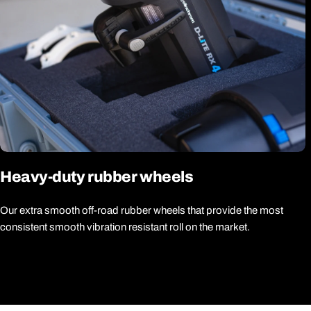
Heavy-duty rubber wheels
Our extra smooth off-road rubber wheels that provide the most
consistent smooth vibration resistant roll on the market.