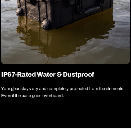
IP67-Rated Water & Dustproof
Your gear stays dry and completely protected from the elements.
Even if the case goes overboard.