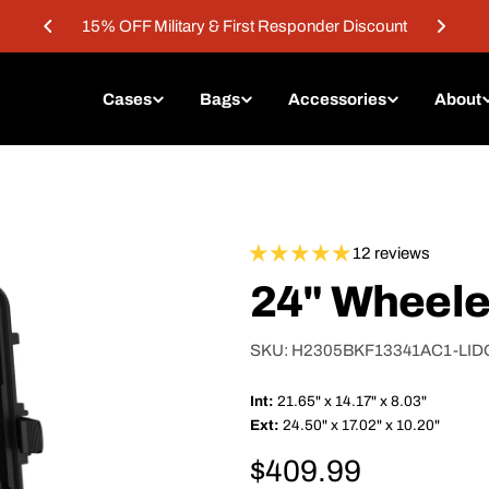
15% OFF Military & First Responder Discount
Cases
Bags
Accessories
About
12 reviews
24" Wheele
SKU:
H2305BKF13341AC1-LI
Int:
21.65" x 14.17" x 8.03"
Ext:
24.50" x 17.02" x 10.20"
Regular
$409.99