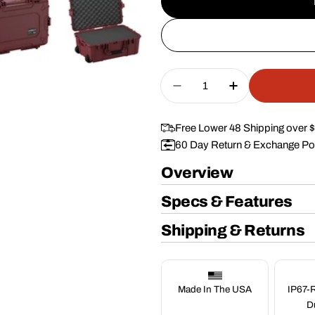
Quantity
Decrease Quantity Fo
Increase Qua
Free Lower 48 Shipping over 
60 Day Return & Exchange Po
Overview
Specs & Features
Shipping & Returns
Made In The USA
IP67-R
D