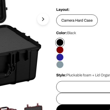
price
Layout:
Camera Hard Case
Open media 10 in modal
Color:
Black
Style:
Pluckable foam + Lid Organ