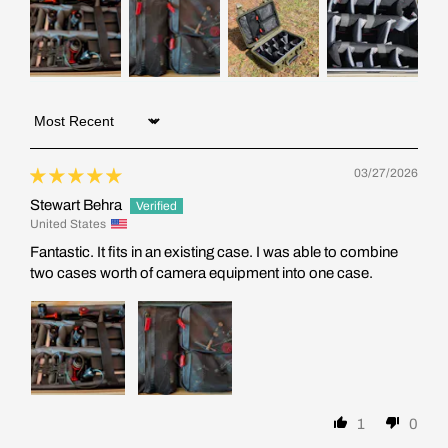
Sort by
03/27/2026
Stewart Behra
United States
Fantastic. It fits in an existing case. I was able to combine
two cases worth of camera equipment into one case.
1
0