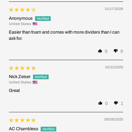
01/17/2026
Anonymous
United States
Easier than foam and comes with more dividers than I can
ask for.
0
0
10/31/2025
Nick Zeiser
United States
Great
0
1
09/26/2025
AC Chambless