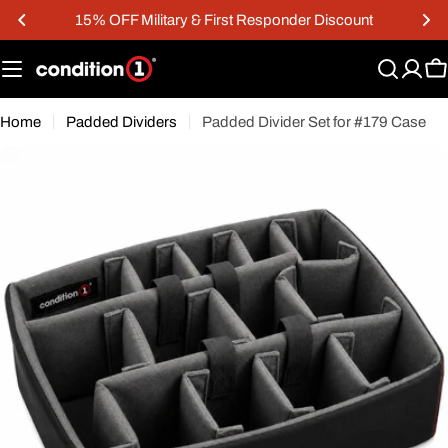
Skip
15% OFF Military & First Responder Discount
to
content
C
Home
Padded Dividers
Padded Divider Set for #179 Case
Open media 0 in modal