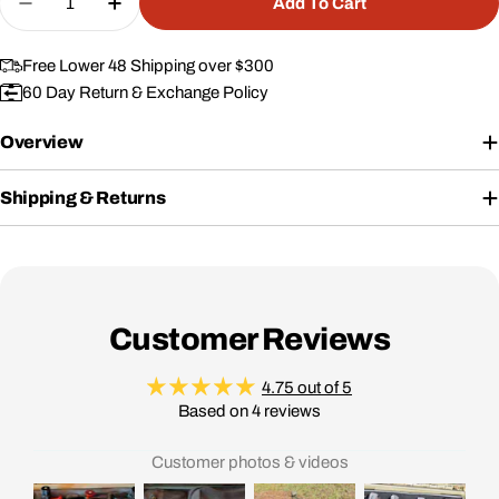
Add To Cart
Decrease Quantity For Padded Divider Set For #1
Increase Quantity For Padded Divider S
Free Lower 48 Shipping over $300
60 Day Return & Exchange Policy
Overview
Shipping & Returns
Customer Reviews
4.75 out of 5
Based on 4 reviews
Customer photos & videos