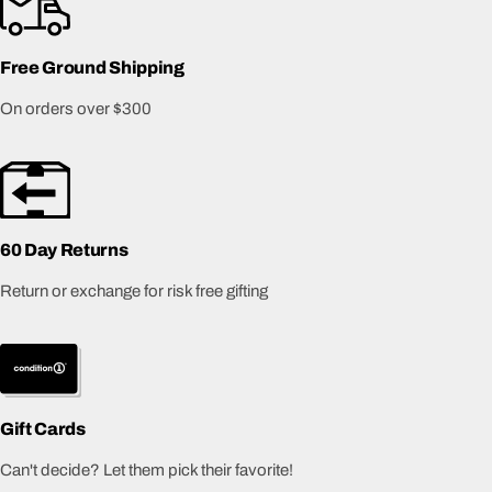
Free Ground Shipping
On orders over $300
60 Day Returns
Return or exchange for risk free gifting
Gift Cards
Can't decide? Let them pick their favorite!