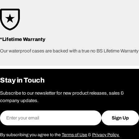
*Lifetime Warranty
Our waterproof cases are backed with a true no BS Lifetime Warranty
Stay in Touch
Subscribe to our newsletter for new product releases, sales &
company updates.
Email
Sign Up
By subscribing you agree to the
Terms of Use
&
Privacy Policy.