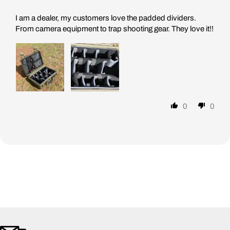
I am a dealer, my customers love the padded dividers.
From camera equipment to trap shooting gear. They love it!!
0
0