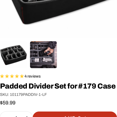
4 reviews
Padded Divider Set for #179 Case
SKU:
101179PADDIV-1-LF
Regular
$59.99
price
Quantity