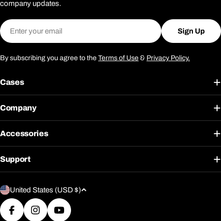
company updates.
Email
Sign Up
By subscribing you agree to the
Terms of Use
&
Privacy Policy.
Cases
Company
Accessories
Support
C
United States (USD $)
o
u
Facebook
Instagram
YouTube