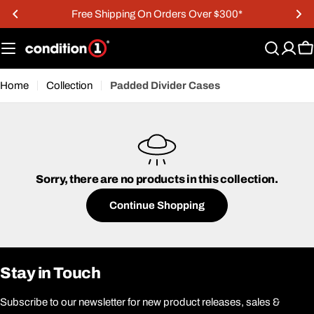
Skip
Free Shipping On Orders Over $300*
to
content
C
Home
Collection
Padded Divider Cases
Sorry, there are no products in this collection.
Continue Shopping
Stay in Touch
Subscribe to our newsletter for new product releases, sales &