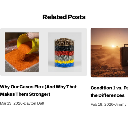
Related Posts
Why Our Cases Flex (And Why That
Condition 1 vs. 
Makes Them Stronger)
the Differences
Mar 13, 2026
Dayton Daft
Feb 19, 2026
Jimmy 