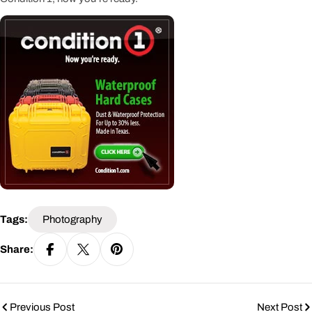
Tags:
Photography
Share:
Previous Post
Next Post