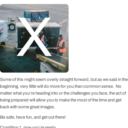
Some of this might seem overly straight forward, but as we said in the
beginning, very little will do more for you than common sense. No
matter what you’re heading into or the challenges you face, the act of
being prepared will allow you to make the most of the time and get
back with some great images.
Be safe, have fun, and get out there!
Condition 1, now you’re ready.