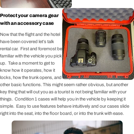
Protect your camera gear
with an accessory case
Now that the flight and the hotel
have been covered let’s talk
rental car. First and foremost be
familiar with the vehicle you pick
up. Take a moment to get to
know how it operates, how it
locks, how the trunk opens, and
other basic functions. This might seem rather obvious, but another
key thing that will out you as a tourist is not being familiar with your
things. Condition 1 cases will help you in the vehicle by keeping it
simple. Easy to use features behave intuitively and our cases slide
right into the seat, into the floor board, or into the trunk with ease.