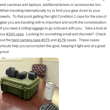
end cameras and laptops, additional lenses or accessories too.
When traveling internationally try to limit your gear down to your
needs. To that point getting the right Condition 1 case for the size of
gear you are traveling with is important and worth the consideration.
If you need a rolling luggage to go onboard with you: Take a look at
our
#300 case
. Looking for something small and discrete? Check
out the
hard camera case #075
and
#179
cases. These cases
should help you accomplish this goal, keeping it light and at a great
price!