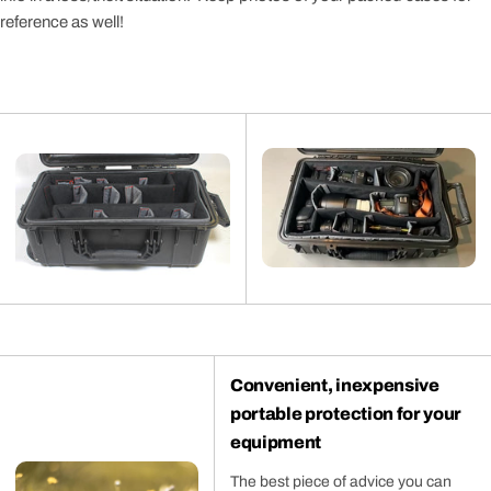
reference as well!
Convenient, inexpensive
portable protection for your
equipment
The best piece of advice you can