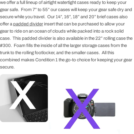
we offer a full lineup of airtight watertight cases ready to keep your
gear safe. From 7” to 55” our cases will keep your gear safe dry and
secure while you travel. Our 14”, 16”, 18” and 20” brief cases also
offer a
padded divider
insert that can be purchased to allow your
gear to ride on an ocean of clouds while packed into a rock solid
case. This padded divider is also available in the 22” rolling case the
#300. Foam fills the inside of all the larger storage cases from the
trunk to the rolling footlocker, and the smaller cases. All this
combined makes Condition 1 the go-to choice for keeping your gear
secure.