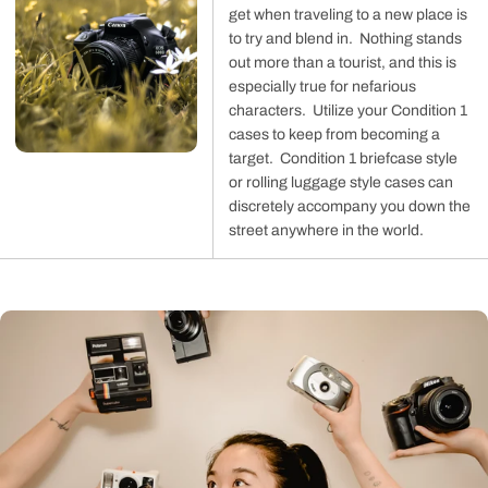
get when traveling to a new place is
to try and blend in. Nothing stands
out more than a tourist, and this is
especially true for nefarious
characters. Utilize your Condition 1
cases to keep from becoming a
target. Condition 1 briefcase style
or rolling luggage style cases can
discretely accompany you down the
street anywhere in the world.