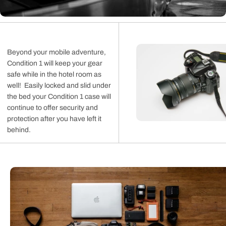
Beyond your mobile adventure,
Condition 1 will keep your gear
safe while in the hotel room as
well! Easily locked and slid under
the bed your Condition 1 case will
continue to offer security and
protection after you have left it
behind.