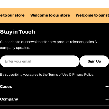
our store
Welcome to our store
Welcome to our store
Stay in Touch
Subscribe to our newsletter for new product releases, sales &
company updates.
Email
Sign Up
By subscribing you agree to the
Terms of Use
&
Privacy Policy.
Cases
Company