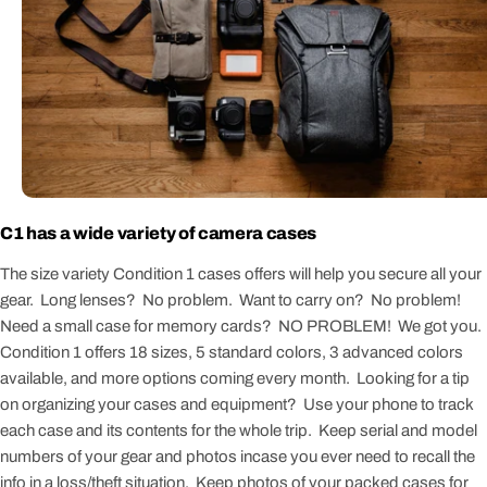
C1 has a wide variety of camera cases
The size variety Condition 1 cases offers will help you secure all your
gear. Long lenses? No problem. Want to carry on? No problem!
Need a small case for memory cards? NO PROBLEM! We got you.
Condition 1 offers 18 sizes, 5 standard colors, 3 advanced colors
available, and more options coming every month. Looking for a tip
on organizing your cases and equipment? Use your phone to track
each case and its contents for the whole trip. Keep serial and model
numbers of your gear and photos incase you ever need to recall the
info in a loss/theft situation. Keep photos of your packed cases for