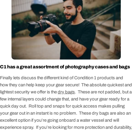
C1 has a great assortment of photography cases and bags
Finally lets discuss the different kind of Condition 1 products and
how they can help keep your gear secure! The absolute quickest and
lightest security we offer is the
dry bags
. These are not padded, but a
few internal layers could change that, and have your gear ready for a
quick day out. Roll top and snaps for quick access makes pulling
your gear out in an instant is no problem. These dry bags are also an
excellent option if you’re going onboard a water vessel and will
experience spray. If you’re looking for more protection and durability,