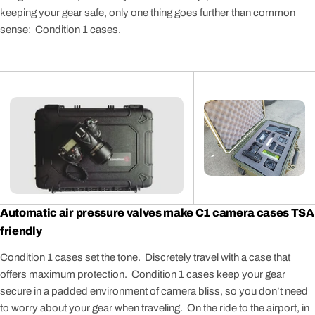
keeping your gear safe, only one thing goes further than common
sense: Condition 1 cases.
Automatic air pressure valves make C1 camera cases TSA
friendly
Condition 1 cases set the tone. Discretely travel with a case that
offers maximum protection. Condition 1 cases keep your gear
secure in a padded environment of camera bliss, so you don’t need
to worry about your gear when traveling. On the ride to the airport, in