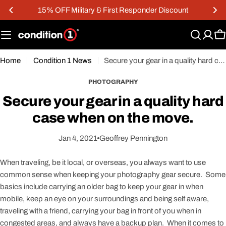
Skip
15% OFF Military & First Responder Discount
to
content
C
Home
Condition 1 News
Secure your gear in a quality hard case when on the move.
PHOTOGRAPHY
Secure your gear in a quality hard
case when on the move.
Jan 4, 2021
Geoffrey Pennington
When traveling, be it local, or overseas, you always want to use
common sense when keeping your photography gear secure. Some
basics include carrying an older bag to keep your gear in when
mobile, keep an eye on your surroundings and being self aware,
traveling with a friend, carrying your bag in front of you when in
congested areas, and always have a backup plan. When it comes to