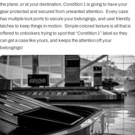
the plane, or at your destination, Condition 1 is going to have your
gear protected and secured from unwanted attention. Every case
has multiple lock ports to secure your belongings, and user friendly
latches to keep things in motion. Simple colored texture is all that is
offered to onlookers trying to spot that “Condition 1” label so they
can get a case like yours, and keeps the attention off your
belongings!