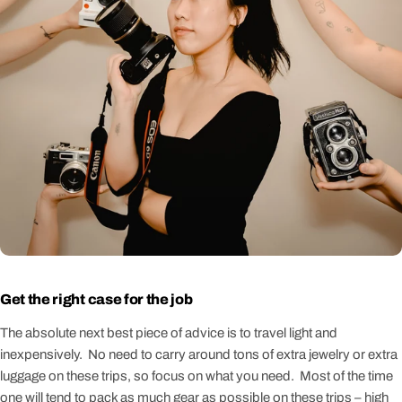
Get the right case for the job
The absolute next best piece of advice is to travel light and
inexpensively. No need to carry around tons of extra jewelry or extra
luggage on these trips, so focus on what you need. Most of the time
one will tend to pack as much gear as possible on these trips – high